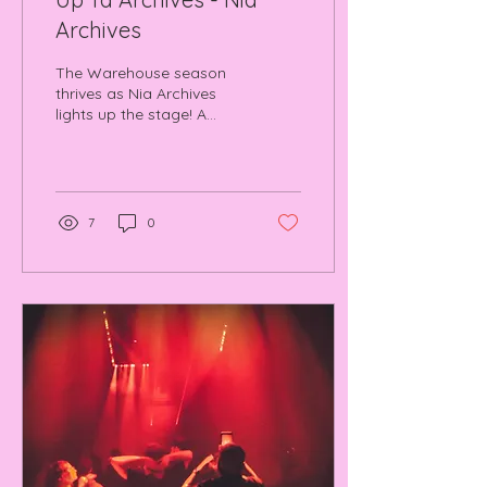
Archives
The Warehouse season
thrives as Nia Archives
lights up the stage! A
night of heavy B2Bs, fresh
beats, and rave nostalgia
we won't forget.
7
0