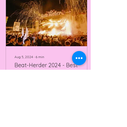
Aug 5, 2024
∙
6
min
Beat-Herder 2024 - Best
Northern Festival?
Beatherder festival 2024
was nothing short of
Spectacular. Read our
review and watch our
video on this BRILLIANT
festival.
73
0