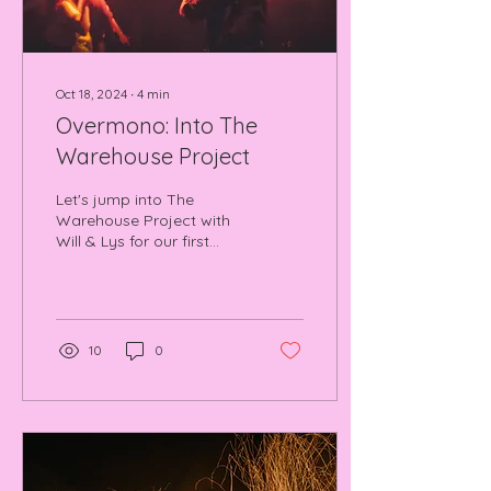
Oct 18, 2024
∙
4
min
Overmono: Into The
Warehouse Project
Let's jump into The
Warehouse Project with
Will & Lys for our first
episode of UNSAMPLED
(Acid Rain Rave TV).
Overmono special at
WHP.
10
0