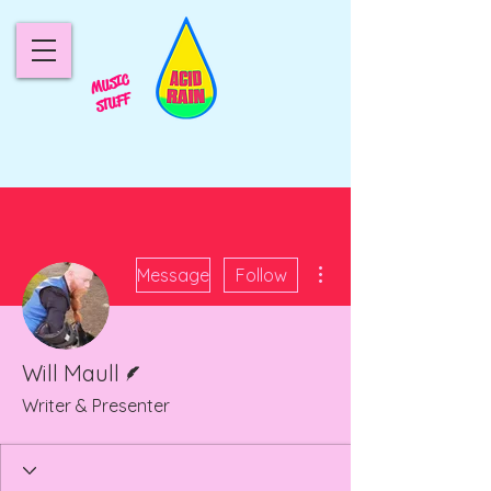
MUSIC
STUFF
More actions
Message
Follow
Writer
Will Maull
Writer & Presenter