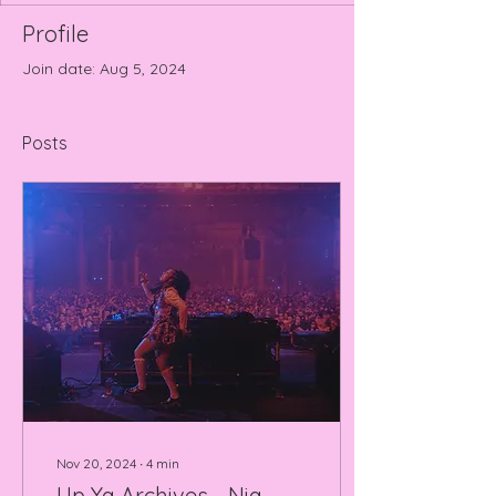
Profile
Join date: Aug 5, 2024
Posts
Nov 20, 2024
∙
4
min
Up Ya Archives - Nia