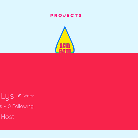
Projects
 Lys
Writer
s
0
Following
 Host