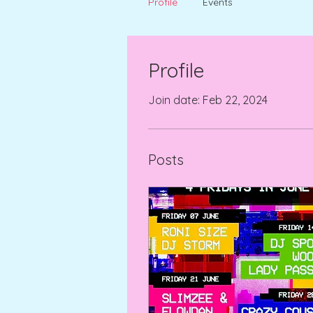
Profile
Events
Profile
Join date: Feb 22, 2024
Posts