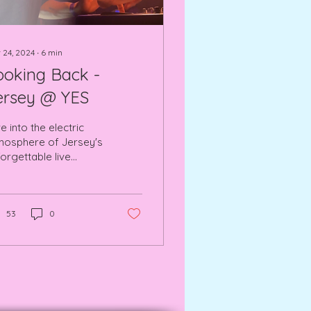
 24, 2024
∙
6
min
ooking Back -
ersey @ YES
e into the electric
mosphere of Jersey's
orgettable live
rformance at YES Pink
om, Manchester.
53
0