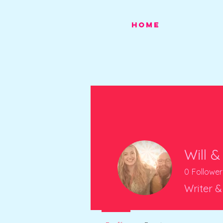
HOME
Will &
0
Follower
Writer &