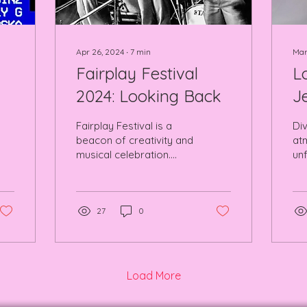
Apr 26, 2024
∙
7
min
Mar
Fairplay Festival
L
2024: Looking Back
J
Fairplay Festival is a
Div
beacon of creativity and
at
musical celebration.
unf
Brushed against
pe
legendary venues in the
Ro
heart of NQ MCR.
27
0
Load More