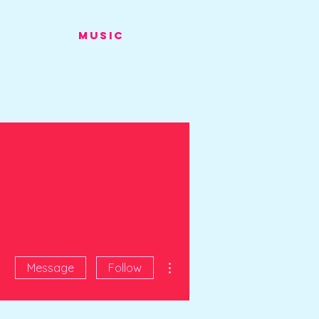
Music
More actions
Message
Follow