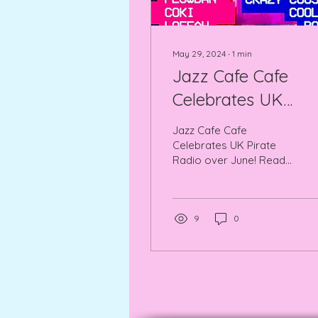
May 29, 2024
∙
1
min
Jazz Cafe Cafe
Celebrates UK
Pirate Radio over
Jazz Cafe Cafe
June!
Celebrates UK Pirate
Radio over June! Read
all about it here, every
Friday there is
something new and
different.
9
0