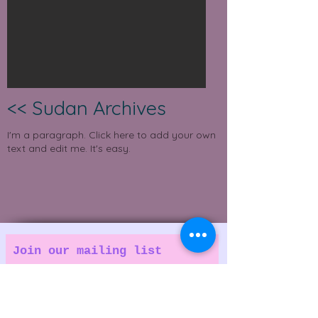
<< Sudan Archives
I'm a paragraph. Click here to add your own
text and edit me. It's easy.
Join our mailing list
A Grassroots Magazine for people who
love good music.
Email