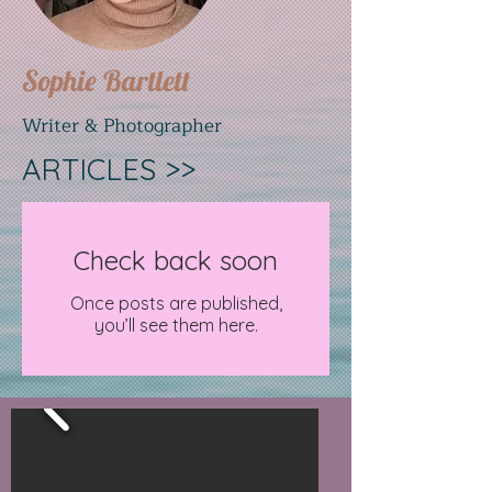
Sophie Bartlett
Writer & Photographer
ARTICLES >>
Check back soon
Once posts are published,
you’ll see them here.