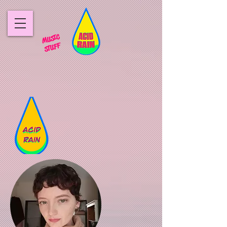
MUSIC
STUFF