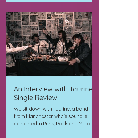
An Interview with Taurine +
Single Review
We sit down with Taurine, a band
from Manchester who's sound is
cemented in Punk, Rock and Metal.
Read it here + EP Review "Starv"