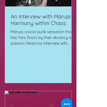
An Interview with Maruja |
Harmony within Chaos
Maruja, a post-punk sensation that
has fans floors by their vibrancy and
passion. Read our interview with
them here!