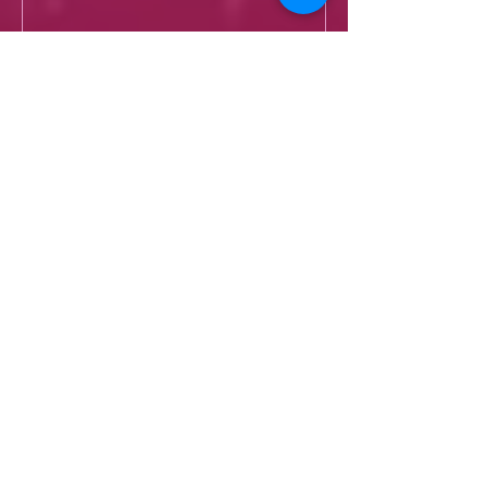
Yndi Halda: An Interview
Yndi Halda has garnered a devoted
following around the world. In this
exclusive article, we sit down with
Yndi Halda for an all tell.