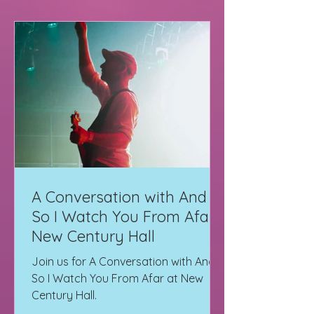
A Conversation with And
So I Watch You From Afar |
New Century Hall
Join us for A Conversation with And
So I Watch You From Afar at New
Century Hall.