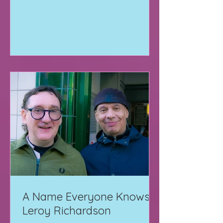
A Name Everyone Knows:
Leroy Richardson