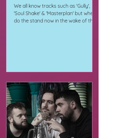
We all know tracks such as 'Gully',
'Soul Shake' & 'Masterplan' but where
do the stand now in the wake of their
10 years of My Nu Leng tour.