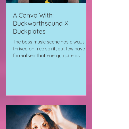
A Convo With:
Duckworthsound X
Duckplates
The bass music scene has always
thrived on free spirit, but few have
formalised that energy quite as
effectively as Duckworthsound. We
sit down with him to talk all things
music and his record label
Duckplates which he founded with
Dread MC.