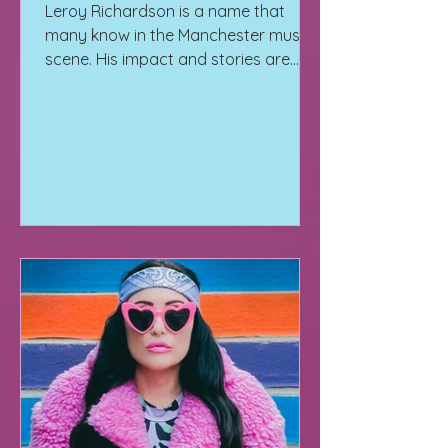
Leroy Richardson is a name that
many know in the Manchester music
scene. His impact and stories are
solidified in the cracks of Manchester.