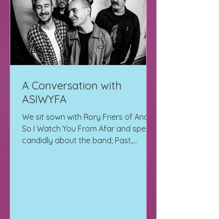
A Conversation with
ASIWYFA
We sit sown with Rory Friers of And
So I Watch You From Afar and speak
candidly about the band; Past,
Present and Future.