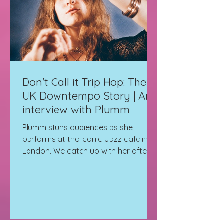
Don't Call it Trip Hop: The
UK Downtempo Story | An
interview with Plumm
Plumm stuns audiences as she
performs at the Iconic Jazz cafe in
London. We catch up with her after
the show for a quick Interview.