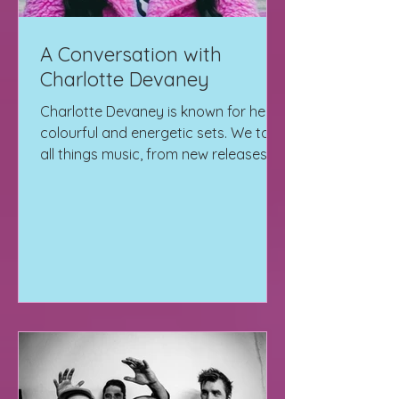
A Conversation with
Charlotte Devaney
Charlotte Devaney is known for her
colourful and energetic sets. We talk
all things music, from new releases to
her Hologram Sessions.