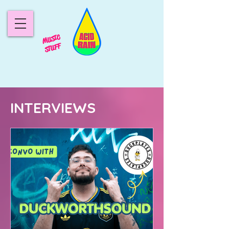
MUSIC
STUFF
INTERVIEWS