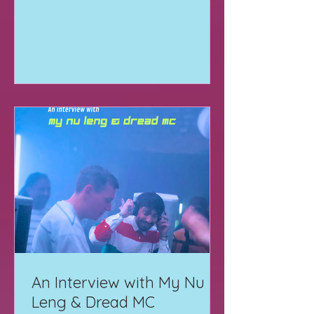
An Interview with My Nu
Leng & Dread MC