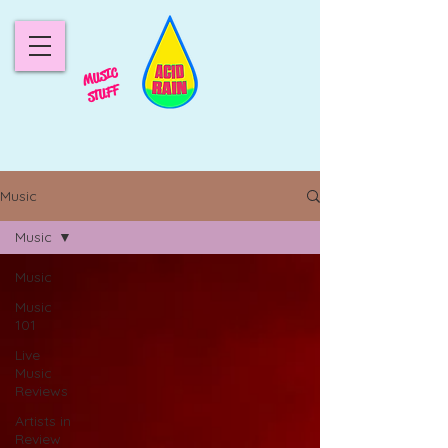
MUSIC
STUFF
Music
Music
Music
Music
101
Live
Music
Reviews
Artists in
Review