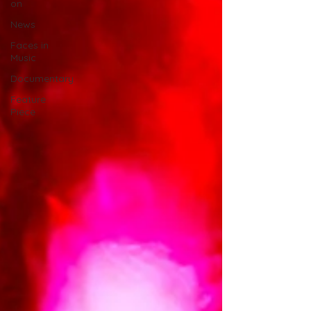
on
News
Faces in
Music
Documentary
Feature
Piece