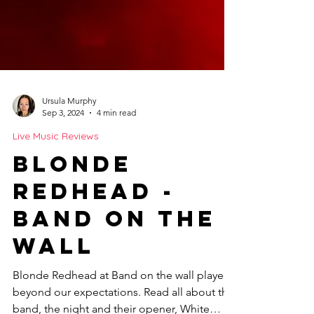
Ursula Murphy
Sep 3, 2024
4 min read
Live Music Reviews
Blonde
Redhead -
Band on the
Wall
Blonde Redhead at Band on the wall played