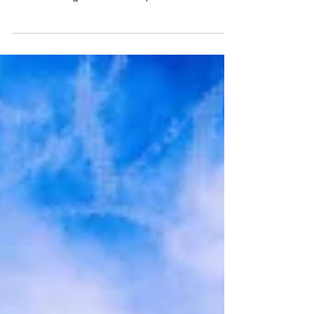
beyond our expectations. Read all about the
band, the night and their opener, White
flowers, here.