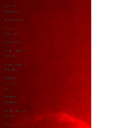
Album
Reviews
Interviews
Music
Venues
Festivals
Mancunian
History
Mancunian
Staples
festival
whats
on
festival
reviews
Warehouse
Project
What's