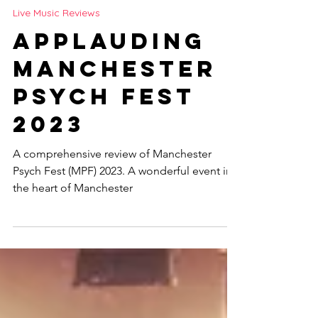
Jay Fisher
Sep 19, 2023
3 min read
Live Music Reviews
Applauding
Manchester
Psych Fest
2023
A comprehensive review of Manchester
Psych Fest (MPF) 2023. A wonderful event in
the heart of Manchester