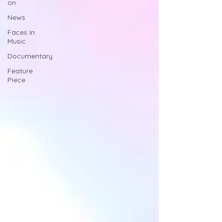
on
News
Faces in
Music
Documentary
Feature
Piece