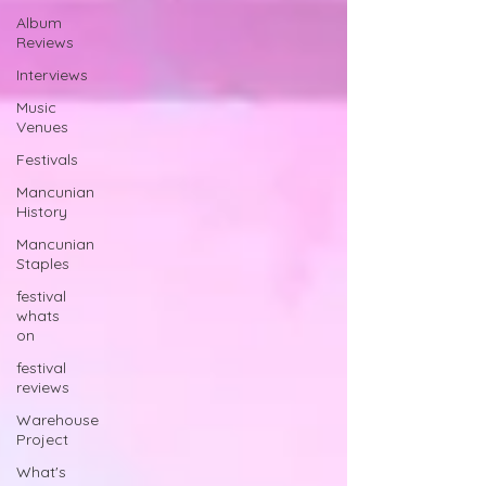
Album
Reviews
Interviews
Music
Venues
Festivals
Mancunian
History
Mancunian
Staples
festival
whats
on
festival
reviews
Warehouse
Project
What's