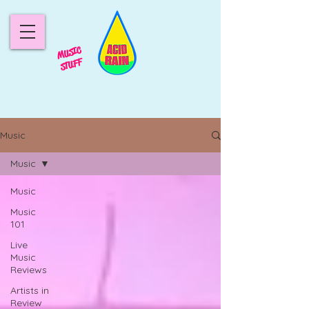
MUSIC
STUFF
Music
Music
Music
Music
101
Live
Music
Reviews
Artists in
Review