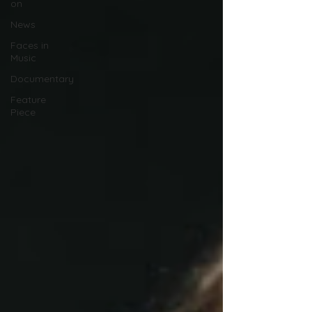
on
News
Faces in
Music
Documentary
Feature
Piece