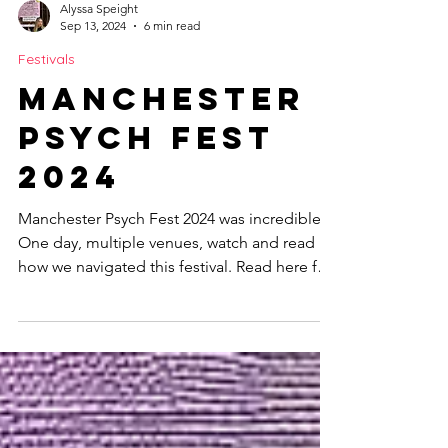
Alyssa Speight
Sep 13, 2024
6 min read
Festivals
Manchester
Psych Fest
2024
Manchester Psych Fest 2024 was incredible.
One day, multiple venues, watch and read
how we navigated this festival. Read here for
more.