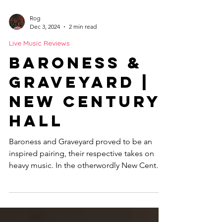
Rog
Dec 3, 2024
2 min read
Live Music Reviews
Baroness &
Graveyard |
New Century
Hall
Baroness and Graveyard proved to be an
inspired pairing, their respective takes on
heavy music. In the otherwordly New Century
Hall MCR.