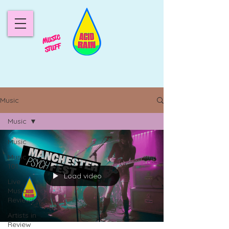
MUSIC
STUFF
Music
Music
Music
Music
101
Load video
Live
Music
Reviews
Artists in
Review