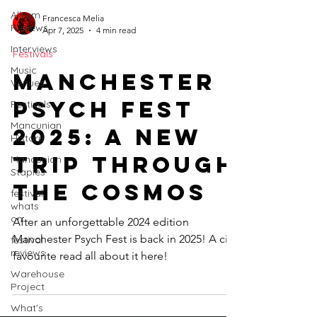
Album
Francesca Melia
Reviews
Apr 7, 2025
4 min read
Interviews
Festivals
Music
Manchester
Venues
Psych Fest
Festivals
Mancunian
2025: A New
History
Trip Through
Mancunian
Staples
the Cosmos
festival
whats
on
After an unforgettable 2024 edition
Manchester Psych Fest is back in 2025! A city
festival
reviews
favourite read all about it here!
Warehouse
Project
What's