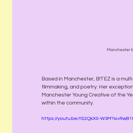
Manchester b
Based in Manchester, B!TEZ is a mult
filmmaking, and poetry. Her exceptiona
Manchester Young Creative of the Year
within the community.
https://youtu.be/tS2QkX0-W3M?si=RwB