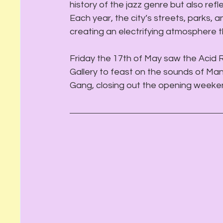
history of the jazz genre but also refle
Each year, the city’s streets, parks, 
creating an electrifying atmosphere th
Friday the 17th of May saw the Acid R
Gallery to feast on the sounds of Ma
Gang, closing out the opening weeken