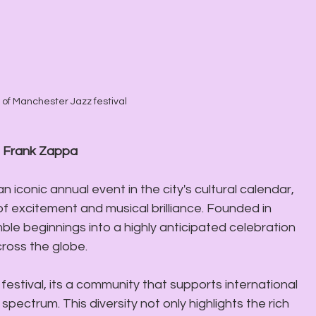
of Manchester Jazz festival
- Frank Zappa
 an iconic annual event in the city's cultural calendar, 
 of excitement and musical brilliance. Founded in 
ble beginnings into a highly anticipated celebration 
ross the globe. 
festival, its a community that supports international 
pectrum. This diversity not only highlights the rich 