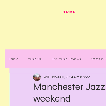
HOME
Music
Music 101
Live Music Reviews
Artists in
Will & Lys
Jul 3, 2024
4 min read
Festivals
Mancunian History
Mancunian Stap
Manchester Jazz 
weekend
What's on
News
Faces in Music
Docum