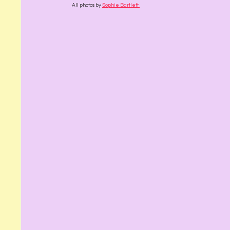
All photos by 
Sophie Bartlett 