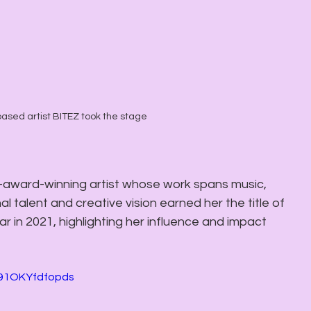
ased artist BITEZ took the stage
i-award-winning artist whose work spans music, 
l talent and creative vision earned her the title of 
 in 2021, highlighting her influence and impact 
191OKYfdfopds