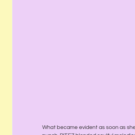
What became evident as soon as she