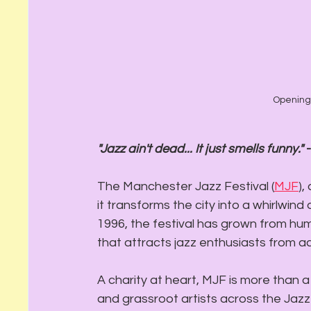
Opening 
"Jazz ain't dead... It just smells funny."
 
The Manchester Jazz Festival (
MJF
),
it transforms the city into a whirlwind
1996, the festival has grown from hum
that attracts jazz enthusiasts from ac
A charity at heart, MJF is more than a 
and grassroot artists across the Jazz s