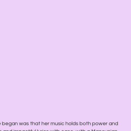
 began was that her music holds both power and 