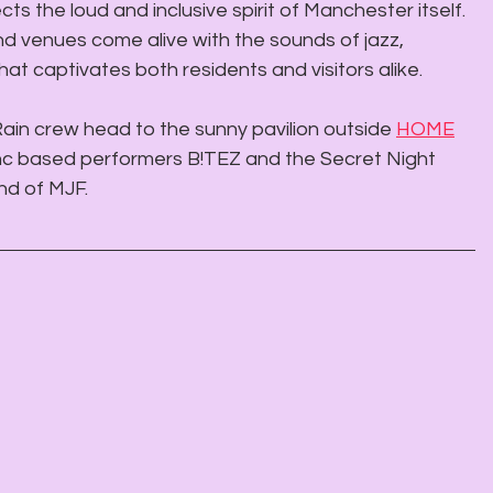
cts the loud and inclusive spirit of Manchester itself. 
and venues come alive with the sounds of jazz, 
at captivates both residents and visitors alike.
ain crew head to the sunny pavilion outside 
HOME
nc based performers B!TEZ and the Secret Night 
d of MJF. 