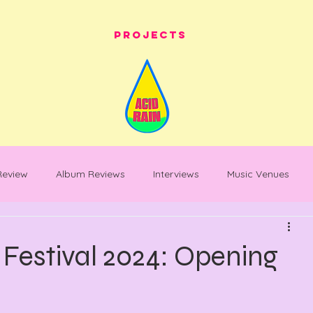
Projects
 Review
Album Reviews
Interviews
Music Venues
les
festival whats on
festival reviews
Warehouse Pro
Festival 2024: Opening
entary
Feature Piece