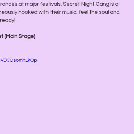
ances at major festivals, Secret Night Gang is a 
aneously hooked with their music, feel the soul and 
lready! 
et (Main Stage) 
gRVD3OsomhLkOp