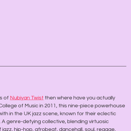
s of 
Nubiyan Twist
 then where have you actually 
College of Music in 2011, this nine-piece powerhouse 
h in the UK jazz scene, known for their eclectic 
 A genre-defying collective, blending virtuosic 
 jazz, hip-hop, afrobeat, dancehall, soul, reggae, 