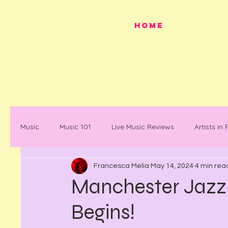
HOME
Music
Music 101
Live Music Reviews
Artists in
Francesca Melia
May 14, 2024
4 min rea
Festivals
Mancunian History
Mancunian Stap
Manchester Jazz f
Begins!
What's on
News
Faces in Music
Docum