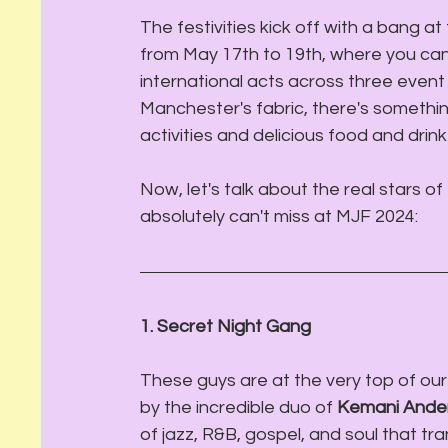
The festivities kick off with a bang at 
from May 17th to 19th, where you ca
international acts across three event 
Manchester's fabric, there's something
activities and delicious food and drink
Now, let's talk about the real stars o
absolutely can't miss at MJF 2024:
1. Secret Night Gang
These guys are at the very top of our 
by the incredible duo of 
Kemani Ande
of jazz, R&B, gospel, and soul that tr