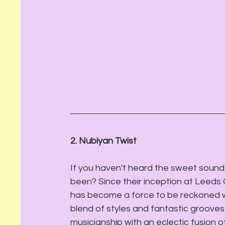
2. Nubiyan Twist
If you haven't heard the sweet sound
been? Since their inception at Leeds 
has become a force to be reckoned wit
blend of styles and fantastic grooves.
musicianship with an eclectic fusion of