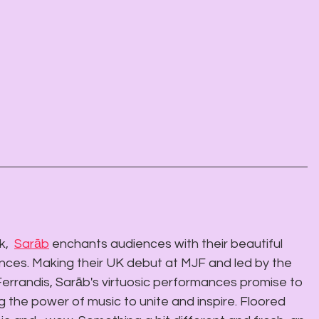
,  
Sarāb
 enchants audiences with their beautiful 
nces. Making their UK debut at MJF and led by the  
errandis, Sarāb's virtuosic performances promise to 
 the power of music to unite and inspire. Floored 