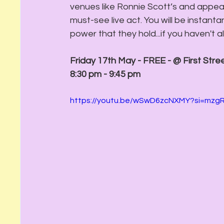
venues like Ronnie Scott’s and appear
must-see live act. You will be instant
power that they hold...if you haven't a
Friday 17th May - FREE - @ First Stre
8:30 pm - 9:45 pm
https://youtu.be/wSwD6zcNXMY?si=mz