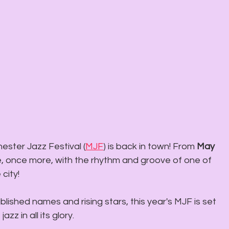
ster Jazz Festival (
MJF
) is back in town! From 
May 
live, once more, with the rhythm and groove of one of 
 city!
blished names and rising stars, this year's MJF is set 
zz in all its glory.