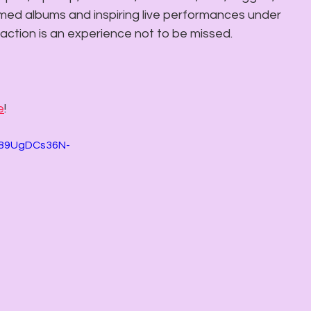
imed albums and inspiring live performances under 
 action is an experience not to be missed. 
e
!
A89UgDCs36N-