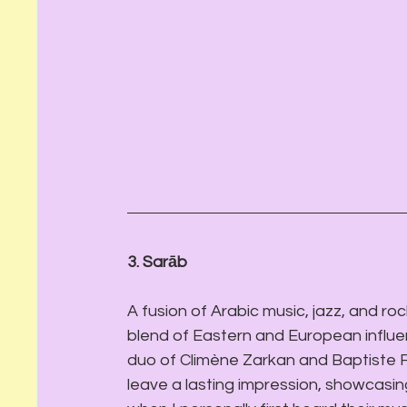
3. Sarāb 
A fusion of Arabic music, jazz, and rock
blend of Eastern and European influe
duo of Climène Zarkan and Baptiste F
leave a lasting impression, showcasing