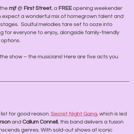
the 
mjf
 @ 
First Street
, a 
FREE
 opening weekender 
n expect a wonderful mix of homegrown talent and 
stages.  Soulful melodies tare set to ooze into 
 for everyone to enjoy, alongside family-friendly 
 options.
f the show – the musicians! Here are five acts you 
list for good reason. 
Secret Night Gang
, which is led 
rson
 and 
Callum Connell
, this band delivers a fusion 
anscends genres. With sold-out shows at iconic 