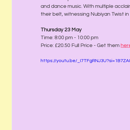
and dance music. With multiple accla
their belt, witnessing Nubiyan Twist in
Thursday 23 May 
Time: 8:00 pm - 10:00 pm
Price: £20.50 Full Price - Get them 
her
https://youtu.be/_I7TFgRNJ3U?si=1B7Z