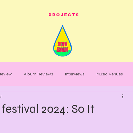
Projects
 Review
Album Reviews
Interviews
Music Venues
d
les
festival whats on
festival reviews
Warehouse Pro
estival 2024: So It
entary
Feature Piece