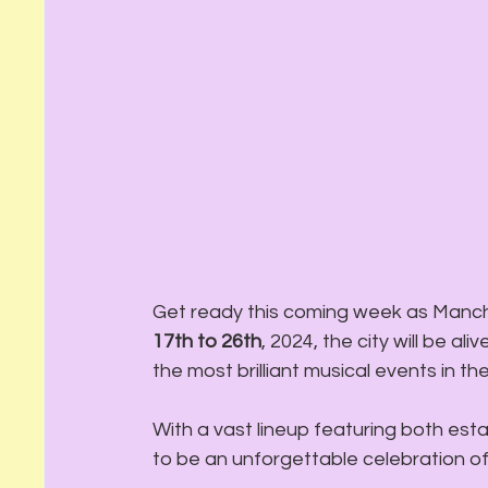
Get ready this coming week as Manche
17th to 26th
, 2024, the city will be a
the most brilliant musical events in the
With a vast lineup featuring both esta
to be an unforgettable celebration of ja