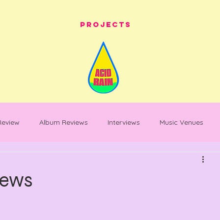
Projects
 Review
Album Reviews
Interviews
Music Venues
les
festival whats on
festival reviews
Warehouse Pro
News
entary
Feature Piece