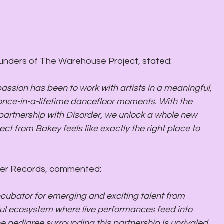
ounders of The Warehouse Project, stated: 
rder Records, commented:
cubator for emerging and exciting talent from 