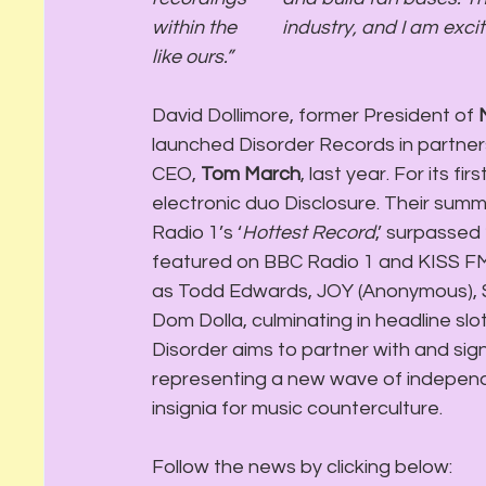
within the 	industry, and I am excited for the future of independent record companies 
like ours.”
David Dollimore, former President of 
launched Disorder Records in partners
CEO, 
Tom March
, last year. For its 
electronic duo Disclosure. Their sum
Radio 1’s ‘
Hottest Record
,’ surpassed 
featured on BBC Radio 1 and KISS FM’s
as Todd Edwards, JOY (Anonymous), Sa
Dom Dolla, culminating in headline slot
Disorder aims to partner with and sign
representing a new wave of independ
insignia for music counterculture.
Follow the news by clicking below: