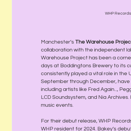
WHP Records h
Manchester’s 
The Warehouse Projec
collaboration with the independent la
Warehouse Project has been a corners
days at Boddingtons Brewery to its cu
consistently played a vital role in th
September through December, have fea
including artists like Fred Again..., Pe
LCD Soundsystem, and Nia Archives. 
music events.
For their debut release, WHP Record
WHP resident for 2024. Bakey’s debut 