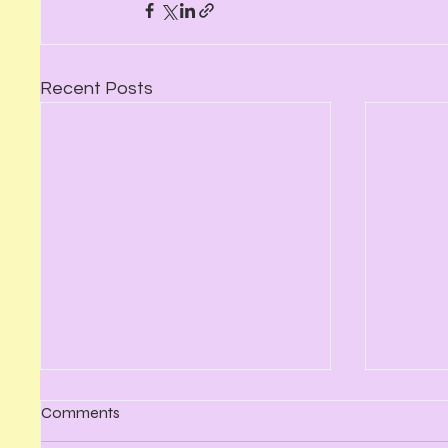
Recent Posts
Comments