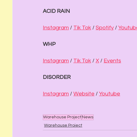
ACID RAIN
Instagram
 / 
Tik Tok
 / 
Spotify
 / 
Youtub
WHP
Instagram
 / 
Tik Tok
 / 
X
 / 
Events
DISORDER
Instagram
 / 
Website
 / 
Youtube
Warehouse Project
News
Warehouse Project