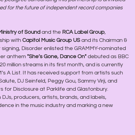
Ministry of Sound
 and the 
RCA Label Group
, 
hip with 
Capitol Music Group US 
and its Chairman & 
first signing, Disorder enlisted the GRAMMY-nominated 
mer anthem 
"She’s Gone, Dance On" 
debuted as BBC 
20 million streams in its first month, and is currently 
 A List. It has received support from artists such 
lute, DJ Seinfeld, Peggy Gou, Sammy Virji, and 
s for Disclosure at Parklife and Glastonbury. 
 DJs, producers, artists, brands, and labels, 
ence in the music industry and marking a new 