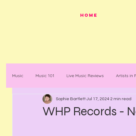
HOME
Music
Music 101
Live Music Reviews
Artists in
Sophie Bartlett
Jul 17, 2024
2 min read
Festivals
Mancunian History
Mancunian Stap
WHP Records - 
What's on
News
Faces in Music
Docum