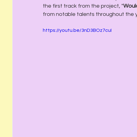
the first track from the project, "
Would
from notable talents throughout the 
https://youtu.be/3nD3BOz7cuI