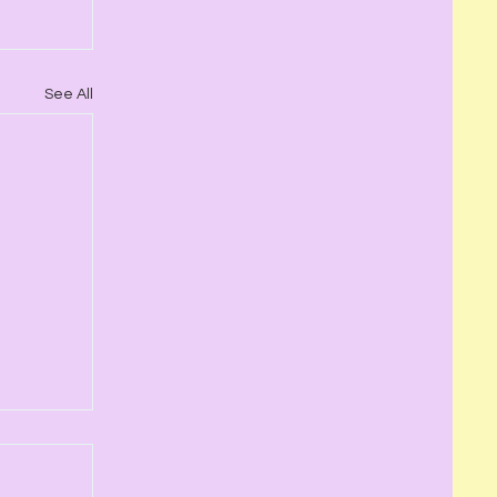
See All