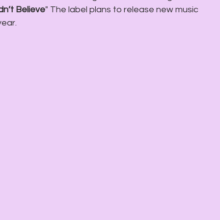
n’t Believe
" The label plans to release new music 
year.