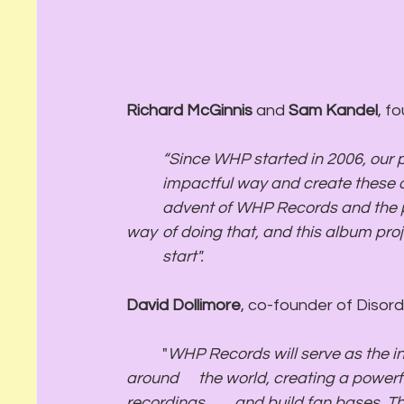
Richard McGinnis
 and 
Sam Kandel
, f
	“Since WHP started in 2006, our passion has been to work with artists in a meaningful, 
	impactful way and create these once-in-a-lifetime dancefloor moments. With the 	
	advent of WHP Records and the partnership with Disorder, we unlock a whole new 
way 	of doing that, and this album project from Bakey feels like exactly the right place to 	
	start". 
David Dollimore
, co-founder of Diso
	"
WHP Records will serve as the in
around 	the world, creating a powerful ecosystem where live performances feed into 
recordings 	and build fan bases. The pedigree surrounding this partnership is unrivaled 