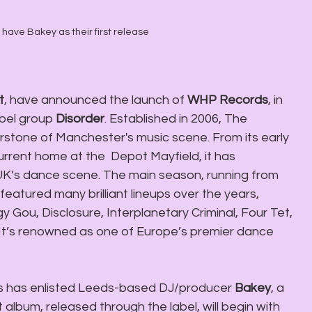
ave Bakey as their first release
t
, have announced the launch of 
WHP Records
, in 
bel group 
Disorder
. Established in 2006, The 
tone of Manchester's music scene. From its early 
rrent home at the  Depot Mayfield, it has 
e UK’s dance scene. The main season, running from 
tured many brilliant lineups over the years, 
ggy Gou, Disclosure, Interplanetary Criminal, Four Tet, 
It’s renowned as one of Europe’s premier dance 
s has enlisted Leeds-based DJ/producer 
Bakey
, a 
album, released through the label, will begin with 