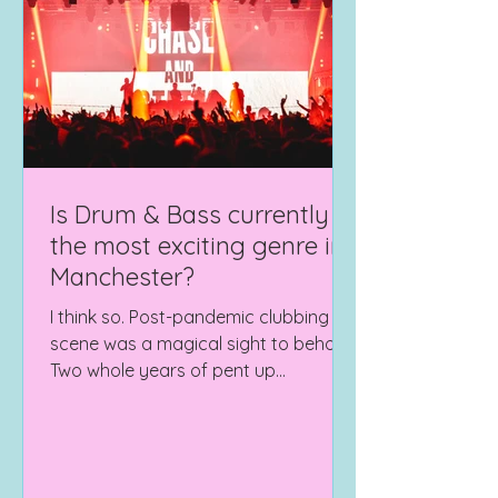
Is Drum & Bass currently
the most exciting genre in
Manchester?
I think so. Post-pandemic clubbing
scene was a magical sight to behold.
Two whole years of pent up
frustration and idle feet, finally...