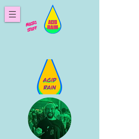
MUSIC
STUFF