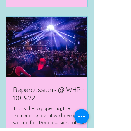
Repercussions @ WHP -
10.09.22
This is the big opening, the
tremendous event we have all been
waiting for : Repercussions at The
Warehouse Project! spanning over