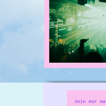
What's on
News
Faces
Join our ma