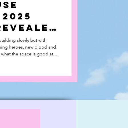
use
 2025
Revealed
building slowly but with
rning heroes, new blood and
o what the space is good at.
nd watch our feature videos