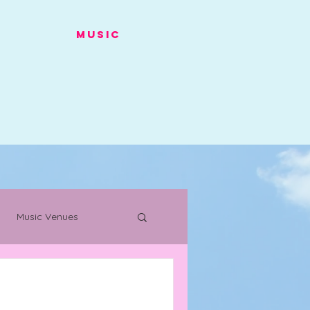
Music
Music Venues
s
Warehouse Project