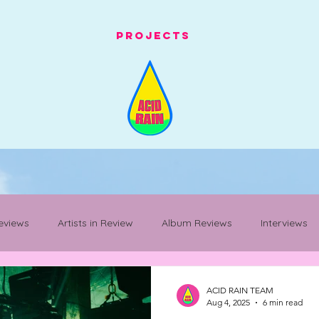
Projects
eviews
Artists in Review
Album Reviews
Interviews
Mancunian Staples
festival whats on
festival review
ACID RAIN TEAM
Aug 4, 2025
6 min read