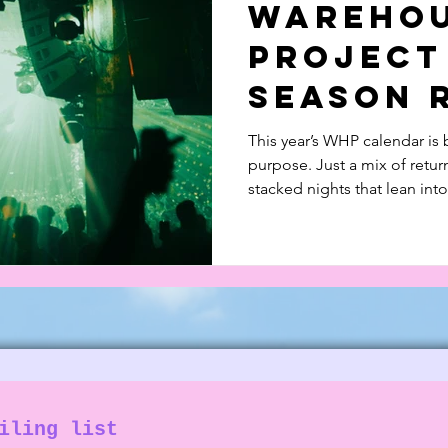
Wareho
 in Music
Documentary
Feature Piece
Project
Season 
❤️
This year’s WHP calendar is 
purpose. Just a mix of retu
stacked nights that lean int
Read all about this lineup a
from last year!
iling list