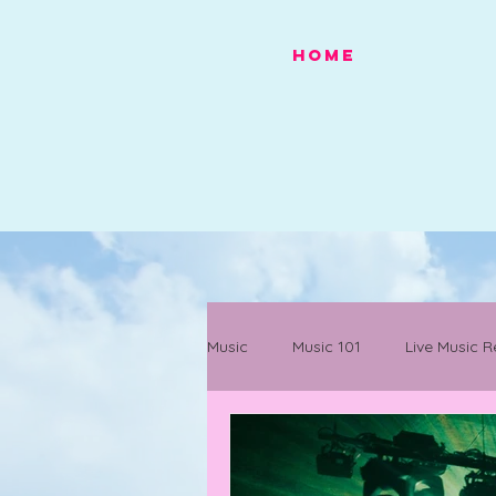
HOME
Music
Music 101
Live Music R
Festivals
Mancunian History