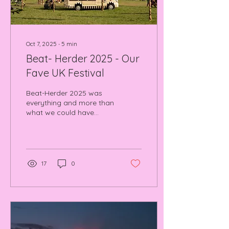
Oct 7, 2025
∙
5
min
Beat- Herder 2025 - Our
Fave UK Festival
Beat-Herder 2025 was
everything and more than
what we could have
wished for. I'm assuming
you who are reading
have either been to BH or
are thinking about going,
we can truly say it is
17
0
worth EVERY SINGLE
PENNY. Read and Watch
our feature length video
on the festival here!