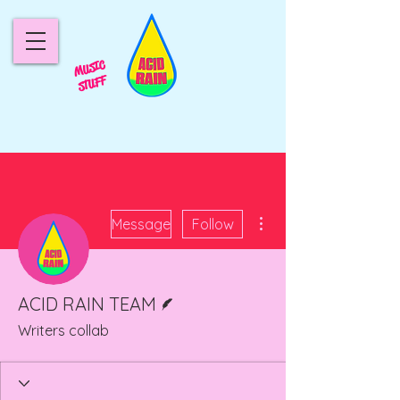
MUSIC
STUFF
More actions
Message
Follow
Writer
ACID RAIN TEAM
Writers collab