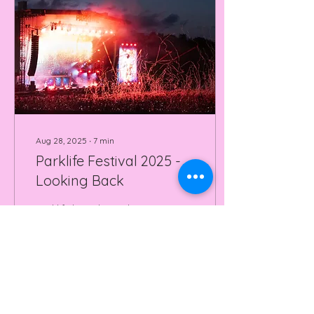
Aug 28, 2025
∙
7
min
Parklife Festival 2025 -
Looking Back
Parklife has always been
a festival that sparks
debate, read how Will &
Lys navigated 2025's
instalment!
90
0