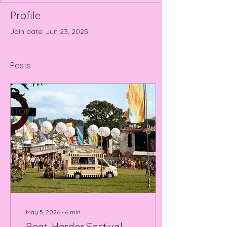
Profile
Join date: Jun 23, 2025
Posts
May 5, 2026
∙
6
min
Beat-Herder Festival