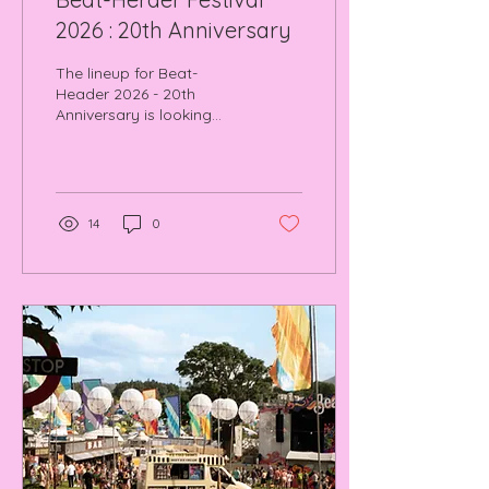
2026 : 20th Anniversary
The lineup for Beat-
Header 2026 - 20th
Anniversary is looking
absolutely mental. Read
how we plan to make a
return and will be filming
this years installment.
14
0