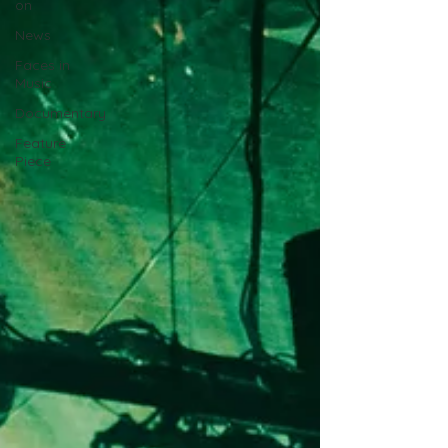
on
News
Faces in
Music
Documentary
Feature
Piece