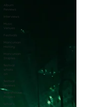
Album
Reviews
Interviews
Music
Venues
Festivals
Mancunian
History
Mancunian
Staples
festival
whats
on
festival
reviews
Warehouse
Project
What's