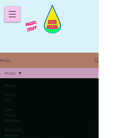
MUSIC
STUFF
Music
Music
Music
Music
101
Live
Music
Reviews
Artists in
Review