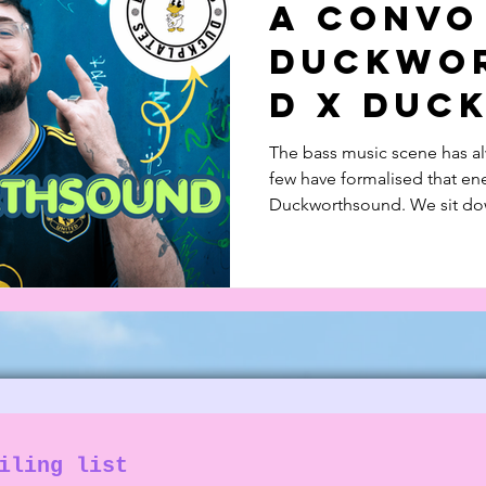
A Convo
 in Music
Documentary
Feature Piece
Duckwo
d X Duc
The bass music scene has alw
few have formalised that ene
Duckworthsound. We sit down
music and his record label
with Dread MC.
iling list