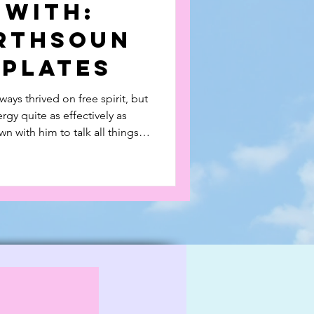
 With:
rthsoun
kplates
ays thrived on free spirit, but
rgy quite as effectively as
 with him to talk all things
 Duckplates which he founded