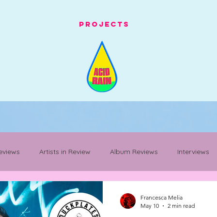
Projects
eviews
Artists in Review
Album Reviews
Interviews
Mancunian Staples
festival whats on
festival review
Francesca Melia
May 10
2 min read