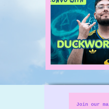
What's on
News
Faces
Join our ma