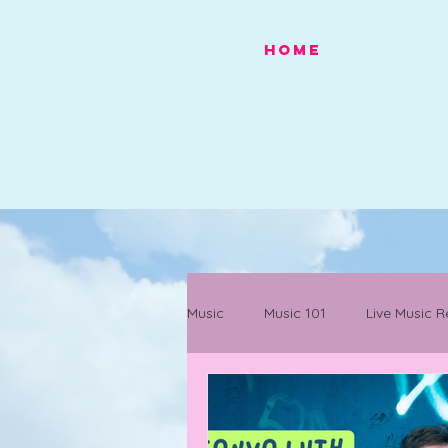
HOME
Music
Music 101
Live Music R
Festivals
Mancunian History