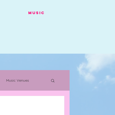
Music
Music Venues
s
Warehouse Project