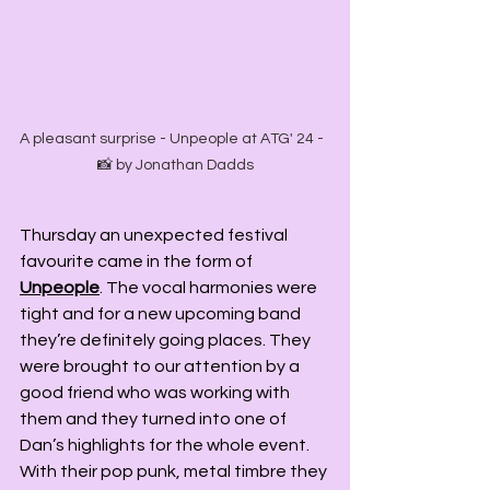
A pleasant surprise - Unpeople at ATG' 24 -  
📸 by Jonathan Dadds
Thursday an unexpected festival 
favourite came in the form of 
Unpeople
. The vocal harmonies were 
tight and for a new upcoming band 
they’re definitely going places. They 
were brought to our attention by a 
good friend who was working with 
them and they turned into one of 
Dan’s highlights for the whole event. 
With their pop punk, metal timbre they 