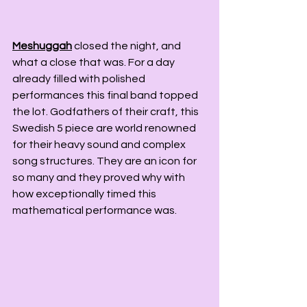
Meshuggah
 closed the night, and 
what a close that was. For a day 
already filled with polished 
performances this final band topped 
the lot. Godfathers of their craft, this 
Swedish 5 piece are world renowned 
for their heavy sound and complex 
song structures. They are an icon for 
so many and they proved why with 
how exceptionally timed this 
mathematical performance was.