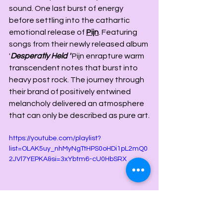
sound. One last burst of energy 
before settling into the cathartic 
emotional release of 
Pijn
. Featuring 
songs from their newly released album 
'
Desperatly Held
' 
Pijn enrapture warm 
transcendent notes that burst into 
heavy post rock. The journey through 
their brand of positively entwined 
melancholy delivered an atmosphere 
that can only be described as pure art.
https://youtube.com/playlist?
list=OLAK5uy_nhMyNgTtHPS0oHDi1pL2mQ0
2JVl7YEPKA&si=3xYbtm6-cU0HbSRX