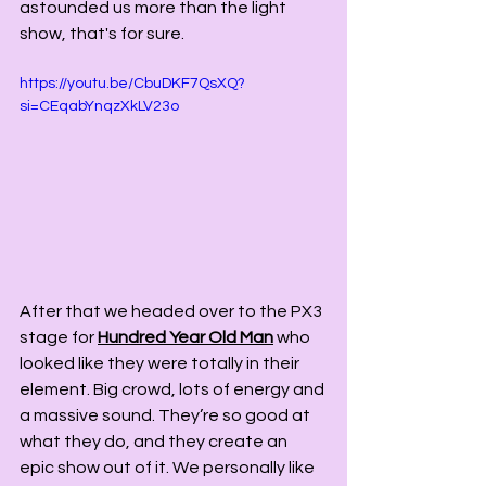
astounded us more than the light 
show, that's for sure.  
https://youtu.be/CbuDKF7QsXQ?
si=CEqabYnqzXkLV23o
After that we headed over to the PX3 
stage for 
Hundred Year Old Man
 who 
looked like they were totally in their 
element. Big crowd, lots of energy and 
a massive sound. They’re so good at 
what they do, and they create an 
epic show out of it. We personally like 