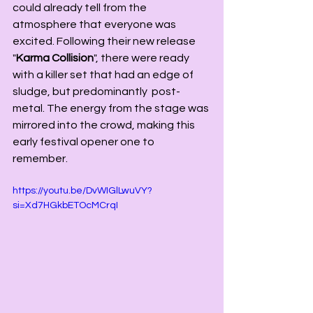
could already tell from the 
atmosphere that everyone was 
excited. Following their new release 
"
Karma Collision
", there were ready 
with a killer set that had an edge of 
sludge, but predominantly  post-
metal. The energy from the stage was 
mirrored into the crowd, making this 
early festival opener one to 
remember. 
https://youtu.be/DvWIGlLwuVY?
si=Xd7HGkbETOcMCrqI