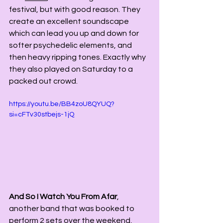
festival, but with good reason. They 
create an excellent soundscape 
which can lead you up and down for 
softer psychedelic elements, and 
then heavy ripping tones. Exactly why 
they also played on Saturday to a 
packed out crowd. 
https://youtu.be/BB4zoU8QYUQ?
si=cFTv30stbejs-1jQ
And So I Watch You From Afar
, 
another band that was booked to 
perform 2 sets over the weekend, 