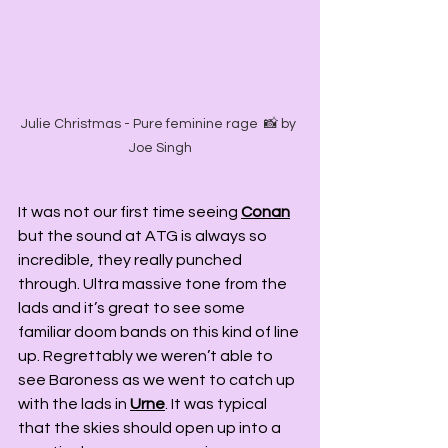
Julie Christmas - Pure feminine rage  📸 by 
Joe Singh
It was not our first time seeing 
Conan
but the sound at ATG is always so 
incredible, they really punched 
through. Ultra massive tone from the 
lads and it’s great to see some 
familiar doom bands on this kind of line 
up. Regrettably we weren’t able to 
see Baroness as we went to catch up 
with the lads in 
Urne
. It was typical 
that the skies should open up into a 