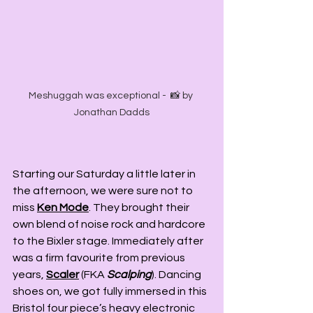
Meshuggah was exceptional -  📸 by 
Jonathan Dadds
Starting our Saturday a little later in 
the afternoon, we were sure not to 
miss 
Ken Mode
. They brought their 
own blend of noise rock and hardcore 
to the Bixler stage. Immediately after 
was a firm favourite from previous 
years, 
Scaler
 (FKA 
Scalping
). Dancing 
shoes on, we got fully immersed in this 
Bristol four piece’s heavy electronic 