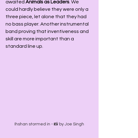
awaited 
Animals as Leaders
. We 
could hardly believe they were only a 
three piece, let alone that they had 
no bass player. Another instrumental 
band proving that inventiveness and 
skill are more important than a 
standard line up.
Ihshan stormed in - 📸 by Joe Singh