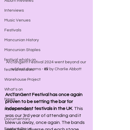
Album Reviews
Interviews
Music Venues
Festivals
Mancunian History
Mancunian Staples
festival whats on
ArcTangent Festival 2024 went beyond our 
wildest dreams - 📸 by Charlie Abbott
festival reviews
Warehouse Project
What's on
ArcTanGent Festival has once again 
News
proven to be setting the bar for 
independent festivals in the UK
. This 
Faces in Music
was our 3rd year of attending and it 
Documentary
blew us away, once again. The bands 
Feature Piece
were fiery, diverse and each stage 