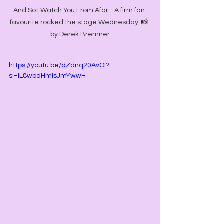
And So I Watch You From Afar - A firm fan 
favourite rocked the stage Wednesday. 📸 
by Derek Bremner
https://youtu.be/dZdnq20AvOI?
si=IL8wbaHmlsJmYwwH