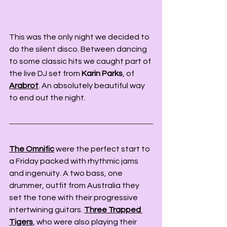
This was the only night we decided to 
do the silent disco. Between dancing 
to some classic hits we caught part of 
the live DJ set from 
Karin Parks
, of 
Arabrot
. An absolutely beautiful way 
to end out the night. 
The Omnific
 were the perfect start to 
a Friday packed with rhythmic jams 
and ingenuity. A two bass, one 
drummer, outfit from Australia they 
set the tone with their progressive 
intertwining guitars. 
Three Trapped 
Tigers
, who were also playing their 