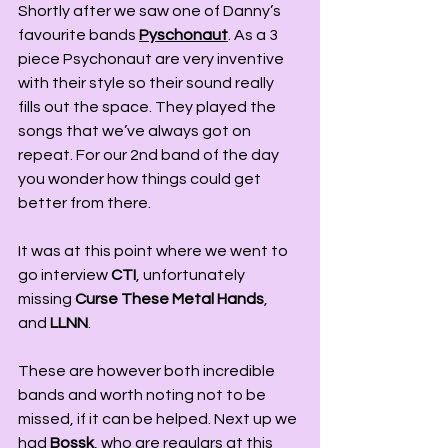
Shortly after we saw one of Danny’s 
favourite bands 
Pyschonaut
. As a 3 
piece Psychonaut are very inventive 
with their style so their sound really 
fills out the space. They played the 
songs that we’ve always got on 
repeat. For our 2nd band of the day 
you wonder how things could get 
better from there. 
It was at this point where we went to 
go interview 
CTI
, unfortunately 
missing 
Curse These Metal Hands
, 
and 
LLNN
. 
These are however both incredible 
bands and worth noting not to be 
missed, if it can be helped. Next up we 
had 
Bossk
, who are regulars at this 