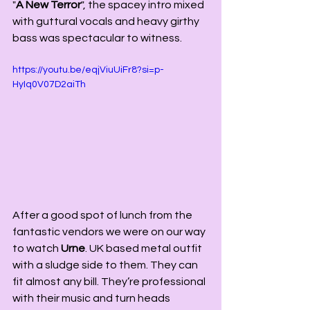
"
A New Terror
", the spacey intro mixed 
with guttural vocals and heavy girthy 
bass was spectacular to witness. 
https://youtu.be/eqjViuUiFr8?si=p-
HyIq0V07D2aiTh
After a good spot of lunch from the 
fantastic vendors we were on our way 
to watch 
Urne
. UK based metal outfit 
with a sludge side to them. They can 
fit almost any bill. They’re professional 
with their music and turn heads 