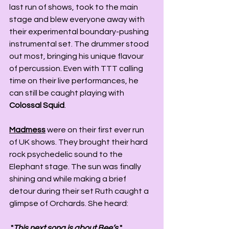
last run of shows, took to the main 
stage and blew everyone away with 
their experimental boundary-pushing 
instrumental set. The drummer stood 
out most, bringing his unique flavour 
of percussion. Even with TTT calling 
time on their live performances, he 
can still be caught playing with 
Colossal Squid
.   
Madmess
 were on their first ever run 
of UK shows. They brought their hard 
rock psychedelic sound to the 
Elephant stage. The sun was finally 
shining and while making a brief 
detour during their set Ruth caught a 
glimpse of Orchards. She heard:
 "
This next song is about Bee’s
 "