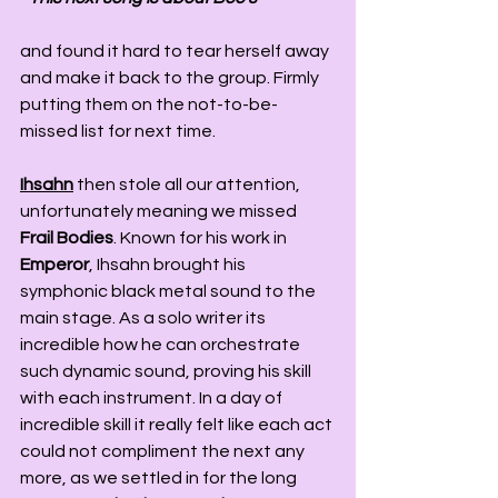
and found it hard to tear herself away 
and make it back to the group. Firmly 
putting them on the not-to-be-
missed list for next time. 
Ihsahn
 then stole all our attention, 
unfortunately meaning we missed 
Frail Bodies
. Known for his work in 
Emperor
, Ihsahn brought his 
symphonic black metal sound to the 
main stage. As a solo writer its 
incredible how he can orchestrate 
such dynamic sound, proving his skill 
with each instrument. In a day of 
incredible skill it really felt like each act 
could not compliment the next any 
more, as we settled in for the long 