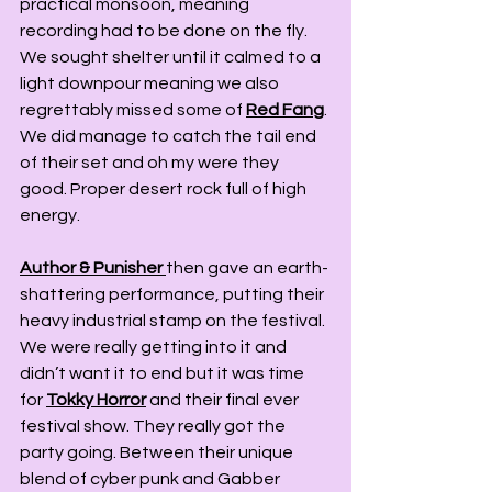
practical monsoon, meaning 
recording had to be done on the fly. 
We sought shelter until it calmed to a 
light downpour meaning we also 
regrettably missed some of 
Red Fang
. 
We did manage to catch the tail end 
of their set and oh my were they 
good. Proper desert rock full of high 
energy.
Author & Punisher
then gave an earth-
shattering performance, putting their 
heavy industrial stamp on the festival. 
We were really getting into it and 
didn’t want it to end but it was time 
for 
Tokky Horror
 and their final ever 
festival show. They really got the 
party going. Between their unique 
blend of cyber punk and Gabber 