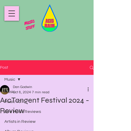
MUSIC
STUFF
Post
Music
Dan Godwin
Music
Oct 8, 2024
7 min read
ArcTangent Festival 2024 -
Music 101
Review
Live Music Reviews
Artists in Review