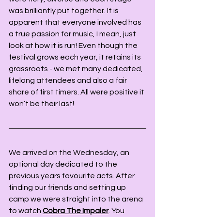
was brilliantly put together. It is 
apparent that everyone involved has 
a true passion for music, I mean, just 
look at how it is run! Even though the 
festival grows each year, it retains its 
grassroots - we met many dedicated, 
lifelong attendees and also a fair 
share of first timers. All were positive it 
won’t be their last!
We arrived on the Wednesday, an 
optional day dedicated to the 
previous years favourite acts. After 
finding our friends and setting up 
camp we were straight into the arena 
to watch 
Cobra The Impaler
. You 