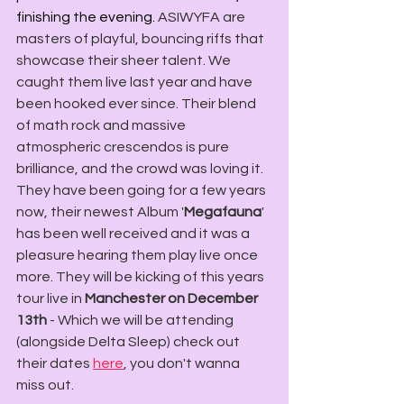
finishing the evening. 
ASIWYFA are 
masters of playful, bouncing riffs that 
showcase their sheer talent. We 
caught them live last year and have 
been hooked ever since. Their blend 
of math rock and massive 
atmospheric crescendos is pure 
brilliance, and the crowd was loving it.  
They have been going for a few years 
now, their newest Album '
Megafauna
' 
has been well received and it was a 
pleasure hearing them play live once 
more. They will be kicking of this years 
tour live in 
Manchester on December 
13th
 - Which we will be attending 
(alongside Delta Sleep) check out 
their dates 
here
, you don't wanna 
miss out. 