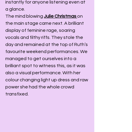
instantly for anyone listening even at 
a glance.
The mind blowing 
Julie Christmas
on 
the main stage came next. A brilliant 
display of feminine rage, soaring 
vocals and filthy riffs. They stole the 
day and remained at the top of Ruth’s 
favourite weekend performances. We 
managed to get ourselves into a 
brilliant spot to witness this, as it was 
also a visual performance. With her 
colour changing light up dress and raw 
power she had the whole crowd 
transfixed.