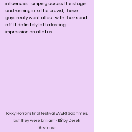
influences,  jumping across the stage 
and running into the crowd, these 
guys really went all out with their send 
off. It definitely left a lasting 
impression on all of us. 
Tokky Horror's final festival EVER! Sad times, 
but they were brilliant - 📸 by Derek 
Bremner