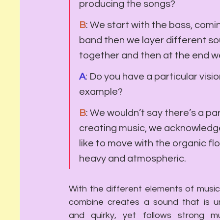
producing the songs?
B
: We start with the bass, comin
band then we layer different so
together and then at the end w
A
: Do you have a particular visi
example?
B
: We wouldn’t say there’s a pa
creating music, we acknowledg
like to move with the organic fl
heavy and atmospheric. 
With the different elements of music
combine creates a sound that is un
and quirky, yet follows strong mus