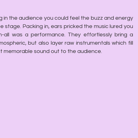
 in the audience you could feel the buzz and energy 
 stage. Packing in, ears pricked the music lured you 
n-all was a performance. They effortlessly bring a 
spheric, but also layer raw instrumentals which fill 
but memorable sound out to the audience.