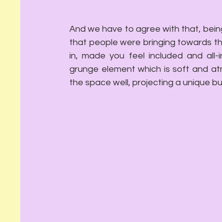
And we have to agree with that, being
that people were bringing towards the
in, made you feel included and all-i
grunge element which is soft and atmo
the space well, projecting a unique 