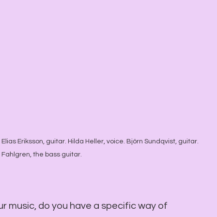
Elias Eriksson, guitar. Hilda Heller, voice. Björn Sundqvist, guitar. 
 Fahlgren, the bass guitar.
ur music, do you have a specific way of 