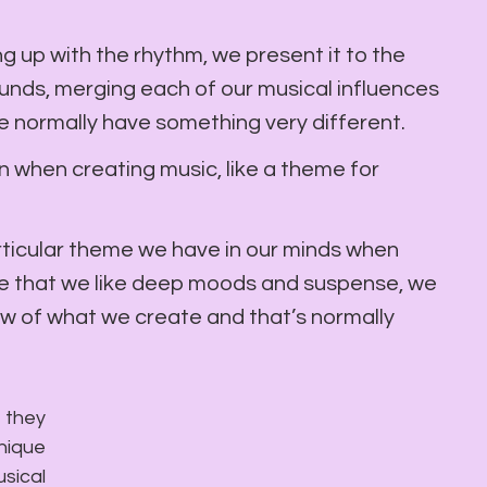
g up with the rhythm, we present it to the 
unds, merging each of our musical influences 
e normally have something very different.
on when creating music, like a theme for 
rticular theme we have in our minds when 
e that we like deep moods and suspense, we 
ow of what we create and that’s normally 
 they 
ique 
ical 