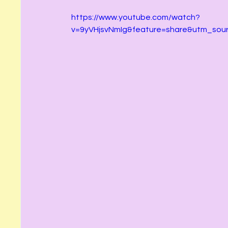
https://www.youtube.com/watch?
v=9yVHjsvNmIg&feature=share&utm_sou