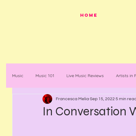
HOME
Music
Music 101
Live Music Reviews
Artists in
Francesca Melia
Sep 15, 2022
5 min rea
Festivals
Mancunian History
Mancunian Stap
In Conversation
What's on
News
Faces in Music
Docum