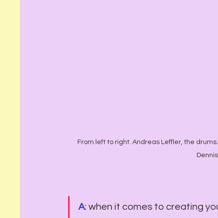
From left to right. Andreas Leffler, the drums. 
Dennis
A
: when it comes to creating yo