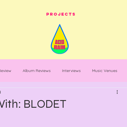
Projects
 Review
Album Reviews
Interviews
Music Venues
d
les
festival whats on
festival reviews
Warehouse Pro
 With: BLODET
entary
Feature Piece