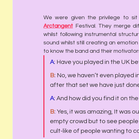
We were given the privilege to s
Arcta
ngent
F
estival. They merge di
whilst following instrumental struct
sound whilst still creating an emotio
to know the band and their motivator
A
: Have you played in the UK b
B
: No, we haven’t even played i
after that set we have just done,
A
: And how did you find it on th
B
: Yes, it was amazing, It was o
empty crowd but to see people 
cult-like of people wanting to 