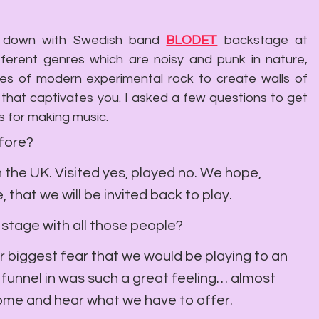
it down with Swedish band 
BLODET
 backstage a
t
fferent genres which are noisy and punk in nature, 
ures of modern experimental rock to create walls of 
n that captivates you. I asked a few questions to get 
s for making music.
efore?
n the UK. Visited yes, played no. We hope, 
 that we will be invited back to play.
e stage with all those people?
ur biggest fear that we would be playing to an 
funnel in was such a great feeling… almost 
come and hear what we have to offer.