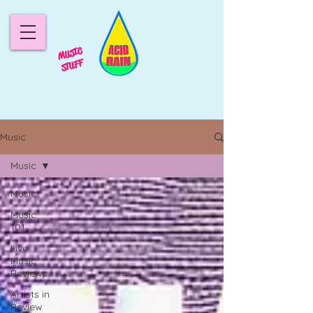
MUSIC
STUFF
Music
Music
Music
Music
101
Live
Music
Reviews
Artists in
Review