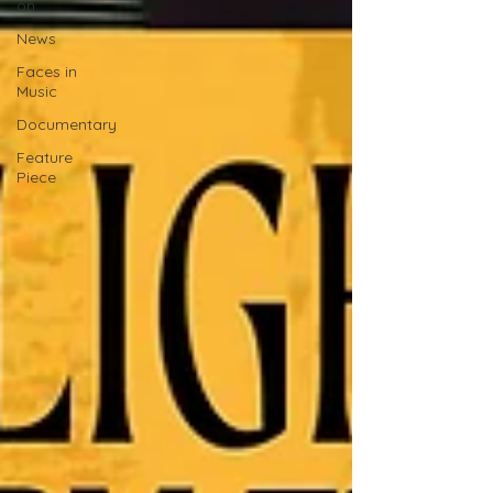
on
News
Faces in
Music
Documentary
Feature
Piece