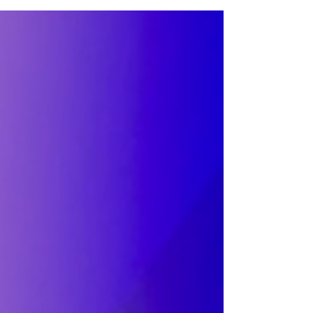
legendary venues in the heart of NQ MCR.