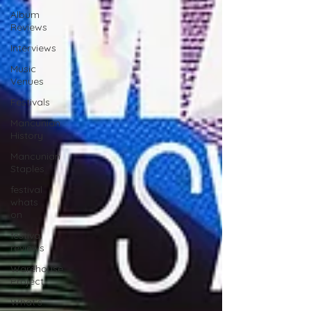
Album
Reviews
Interviews
Music
Venues
Festivals
Mancunian
History
Mancunian
Staples
festival
whats
on
festival
reviews
Warehouse
Project
What's