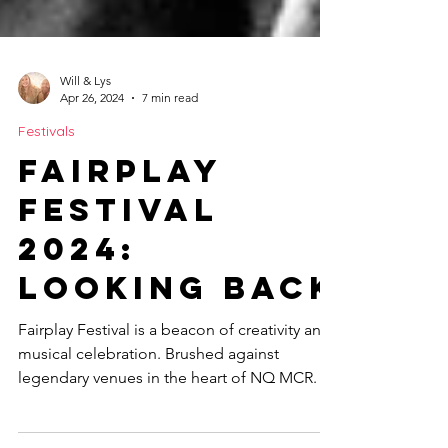
Will & Lys
Apr 26, 2024
7 min read
Festivals
Fairplay
Festival
2024:
Looking Back
Fairplay Festival is a beacon of creativity and
musical celebration. Brushed against