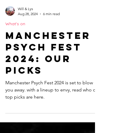
Will & Lys
Aug 28, 2024
6 min read
What's on
Manchester
Psych Fest
2024: Our
Picks
Manchester Psych Fest 2024 is set to blow
you away. with a lineup to envy, read who our
top picks are here.