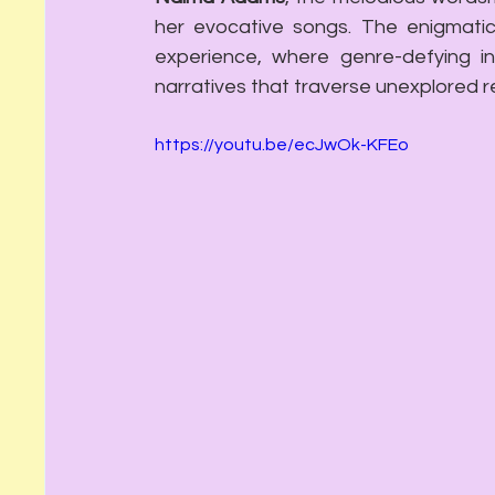
her evocative songs. The enigmati
experience, where genre-defying in
narratives that traverse unexplored r
https://youtu.be/ecJwOk-KFEo