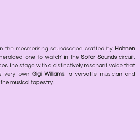
in the mesmerising soundscape crafted by 
Hohnen 
 heralded 'one to watch' in the 
Sofar Sounds
 circuit. 
aces the stage with a distinctively resonant voice that 
's very own 
Gigi Williams
, a versatile musician and 
 the musical tapestry.