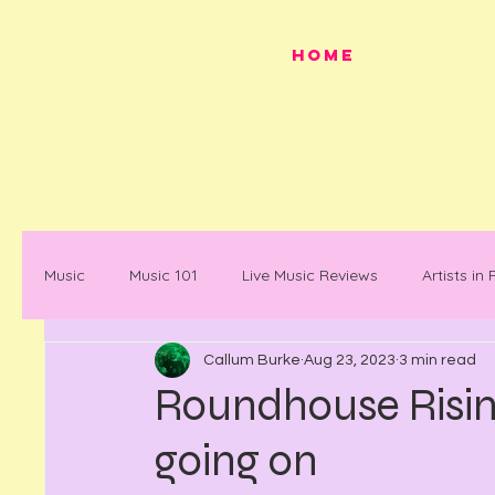
HOME
Music
Music 101
Live Music Reviews
Artists in
Callum Burke
Aug 23, 2023
3 min read
Festivals
Mancunian History
Mancunian Stap
Roundhouse Rising
going on
What's on
News
Faces in Music
Docum