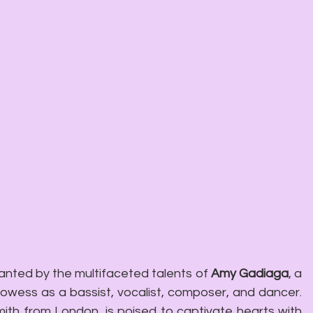
nted by the multifaceted talents of 
Amy Gadiaga
, a 
Parisian virtuoso renowned for her prowess as a bassist, vocalist, composer, and dancer. 
ith from London, is poised to captivate hearts with 