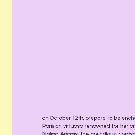
on October 12th, prepare to be encha
Naima Adams
, the melodious wordsm