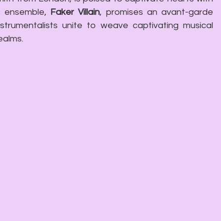
c ensemble, 
Faker Villain
, promises an avant-garde 
strumentalists unite to weave captivating musical 
ealms.