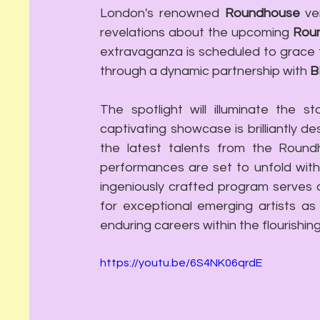
London's renowned 
Roundhouse
 ve
revelations about the upcoming 
Roun
extravaganza is scheduled to grace 
through a dynamic partnership with 
B
The spotlight will illuminate the st
captivating showcase is brilliantly de
the latest talents from the Roundh
performances are set to unfold withi
ingeniously crafted program serves a
for exceptional emerging artists as
enduring careers within the flourishin
https://youtu.be/6S4NK06qrdE