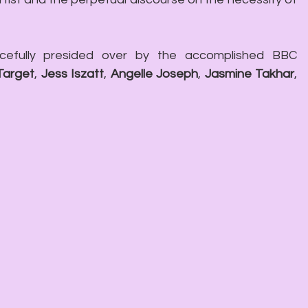
efully presided over by the accomplished BBC 
Target
, 
Jess Iszatt
, 
Angelle Joseph
, 
Jasmine Takhar
, 