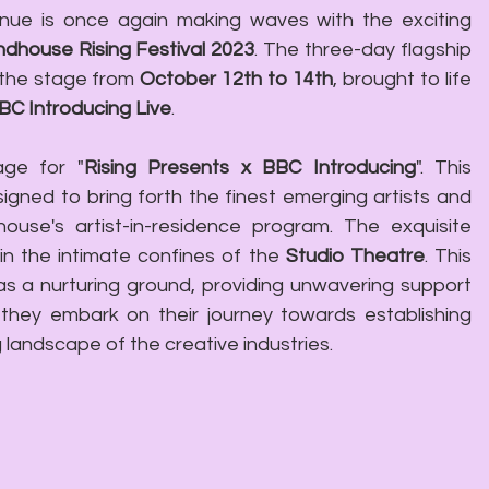
nue is once again making waves with the exciting 
dhouse Rising Festival 2023
. The three-day flagship 
the stage from 
October 12th to 14th
, brought to life 
BC Introducing Live
.
age for "
Rising Presents x BBC Introducing
". This 
signed to bring forth the finest emerging artists and 
ouse's artist-in-residence program. The exquisite 
n the intimate confines of the 
Studio Theatre
. This 
s a nurturing ground, providing unwavering support 
 they embark on their journey towards establishing 
g landscape of the creative industries.