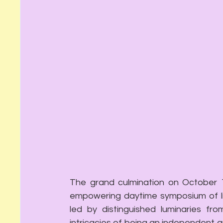
The grand culmination on October 1
empowering daytime symposium of liv
led by distinguished luminaries from
intricacies of being an independent a