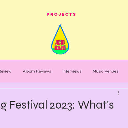
Projects
 Review
Album Reviews
Interviews
Music Venues
les
festival whats on
festival reviews
Warehouse Pro
 Festival 2023: What's
entary
Feature Piece