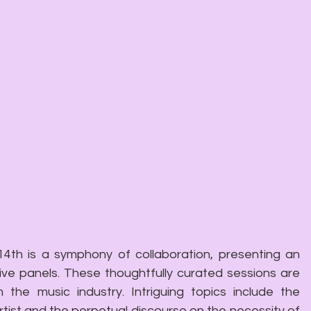
4th is a symphony of collaboration, presenting an 
e panels. These thoughtfully curated sessions are 
 the music industry. Intriguing topics include the 
rtist and the perpetual discourse on the necessity of 