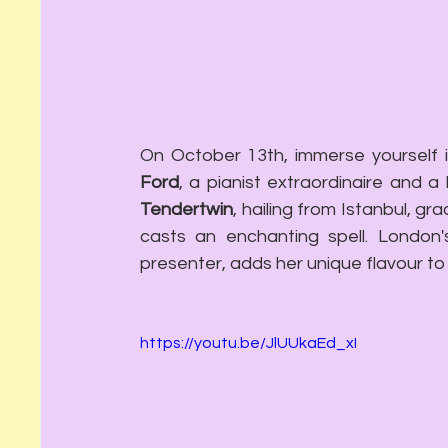
On October 13th, immerse yourself 
Ford
, a pianist extraordinaire and a
Tendertwin
, hailing from Istanbul, gr
casts an enchanting spell. London
presenter, adds her unique flavour to
https://youtu.be/JlUUkaEd_xI