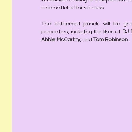
a record label for success.
The esteemed panels will be grac
presenters, including the likes of 
DJ 
Abbie McCarthy
, and 
Tom Robinson
.