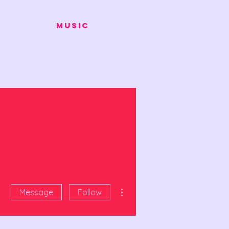
Music
More actions
Message
Follow