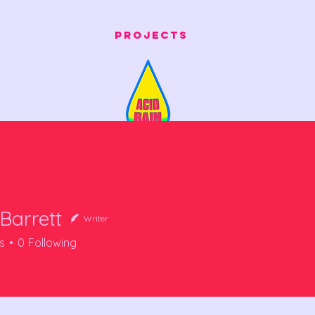
Projects
Barrett
Writer
s
0
Following