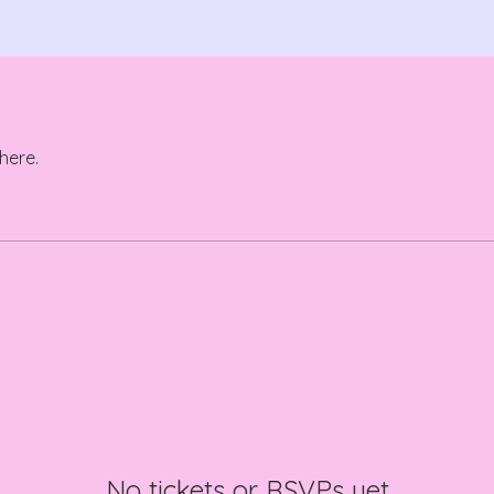
here.
No tickets or RSVPs yet