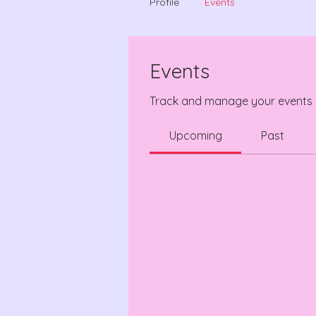
Profile
Events
Events
Track and manage your events 
Upcoming
Past