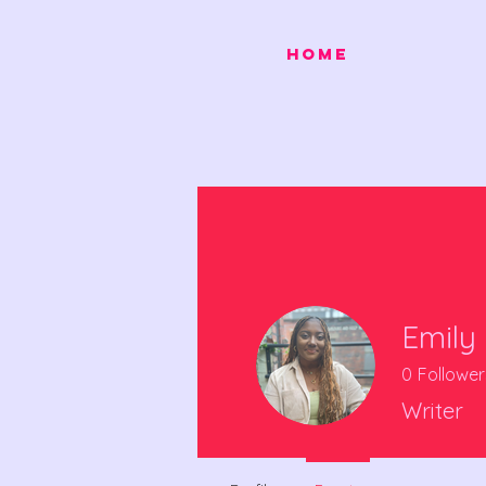
HOME
Emily 
0
Follower
Writer