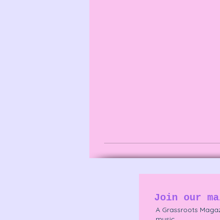
Join our ma
A Grassroots Magaz
music.