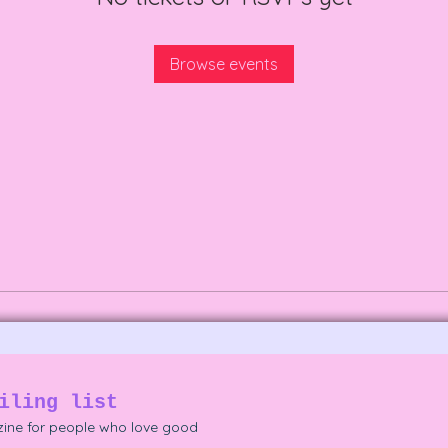
Browse events
iling list
ine for people who love good