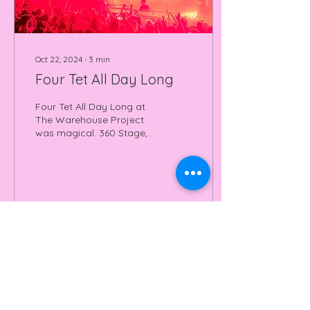
Oct 22, 2024
∙
3
min
Four Tet All Day Long
Four Tet All Day Long at
The Warehouse Project
was magical. 360 Stage,
great tunes, amazing
energy. Read all about it
here.
25
0
Join our mailing list