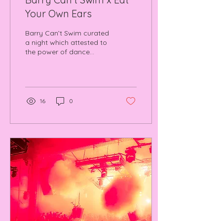
Your Own Ears
Barry Can’t Swim curated
a night which attested to
the power of dance
music as a form of
blissful escapism. Read
all about it here.
16
0