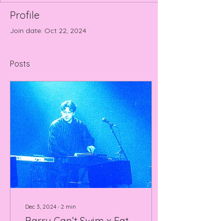
Profile
Join date: Oct 22, 2024
Posts
Dec 3, 2024
∙
2
min
Barry Can’t Swim x Eat