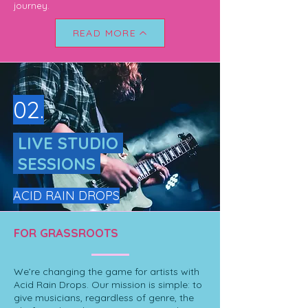
journey.
READ MORE
02.
LIVE STUDIO
SESSIONS
ACID RAIN DROPS
FOR GRASSROOTS
We’re changing the game for artists with
Acid Rain Drops. Our mission is simple: to
give musicians, regardless of genre, the