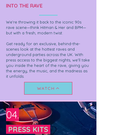
INTO THE RAVE
We're throwing it back to the iconic 90s
rave scene—think Hitman & Her and BPM—
but with a fresh, modern twist.
Get ready for an exclusive, behind-the-
scenes look at the hottest raves and
underground parties across the UK. With
press access to the biggest nights, we'll take
you inside the heart of the rave, giving you
the energy, the music, and the madness as
it unfolds.
WATCH
04.
PRESS KITS