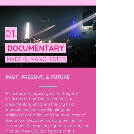
01.
DOCUMENTARY
MADE IN MANCHESTER
PAST, PRESENT, & FUTURE
Manchester’s legacy goes far beyond
Madchester and The Hacienda. Our
documentary uncovers the city’s rich
musical evolution, spotlighting the
trailblazers of today and the rising stars of
tomorrow. Discover the story behind the
film, meet the inspiring figures involved, and
find out how you can be part of this