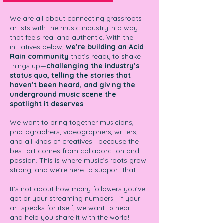
We are all about connecting grassroots
artists with the music industry in a way
that feels real and authentic. With the
initiatives below,
we’re building an Acid
Rain community
that’s ready to shake
things up—
challenging the industry’s
status quo, telling the stories that
haven’t been heard, and giving the
underground music scene the
spotlight it deserves
.
We want to bring together musicians,
photographers, videographers, writers,
and all kinds of creatives—because the
best art comes from collaboration and
passion. This is where music’s roots grow
strong, and we’re here to support that.
It’s not about how many followers you’ve
got or your streaming numbers—if your
art speaks for itself, we want to hear it
and help you share it with the world!