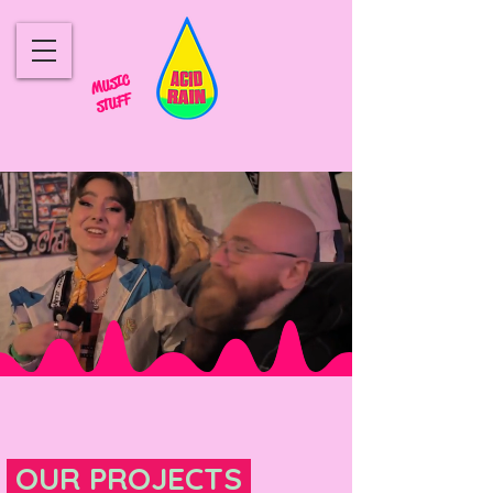
MUSIC
STUFF
OUR PROJECTS