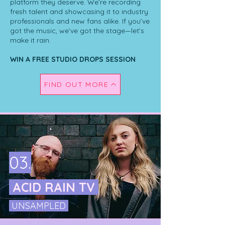
platform they deserve. We’re recording
fresh talent and showcasing it to industry
professionals and new fans alike. If you’ve
got the music, we’ve got the stage—let’s
make it rain.
WIN A FREE STUDIO DROPS SESSION
FIND OUT MORE
03.
ACID RAIN TV
UNSAMPLED