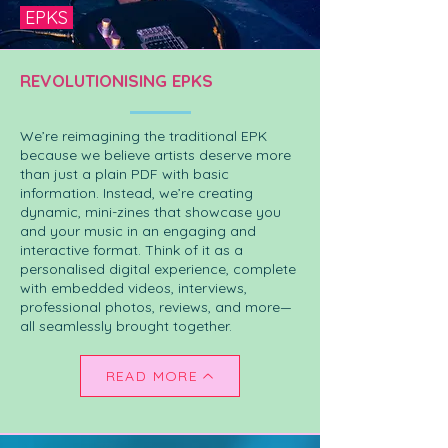
EPKS
REVOLUTIONISING EPKS
We’re reimagining the traditional EPK
because we believe artists deserve more
than just a plain PDF with basic
information. Instead, we’re creating
dynamic, mini-zines that showcase you
and your music in an engaging and
interactive format. Think of it as a
personalised digital experience, complete
with embedded videos, interviews,
professional photos, reviews, and more—
all seamlessly brought together.
READ MORE