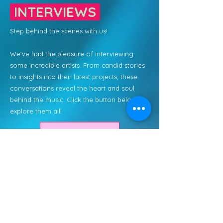
INTERVIEWS
Step behind the scenes with us!
We've had the pleasure of interviewing
some incredible artists. From candid stories
to insights into their latest projects, these
conversations reveal the heart and soul
behind the music. Click the button below to
explore them all!
Read More