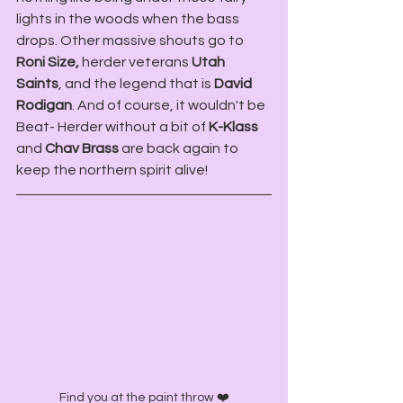
lights in the woods when the bass 
drops. Other massive shouts go to 
Roni Size,
 herder veterans 
Utah 
Saints
, and the legend that is 
David 
Rodigan
. And of course, it wouldn't be 
Beat- Herder without a bit of
 K-Klass
and 
Chav Brass 
are back again to 
keep the northern spirit alive!
Find you at the paint throw ❤️