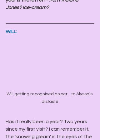
Jones? Ice-cream? 
WILL:
Will getting recognised as per... to Alyssa's 
distaste
Has it really been a year? Two years 
since my first visit? I can remember it; 
the ‘knowing gleam’ in the eyes of the 