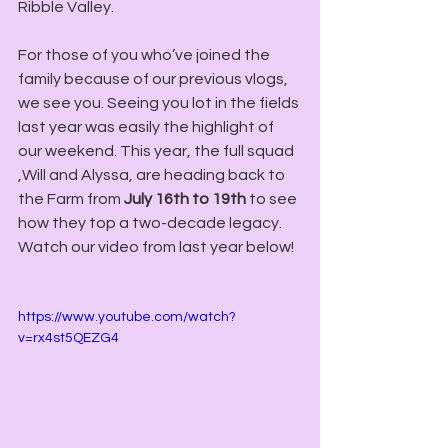
Ribble Valley.
For those of you who’ve joined the 
family because of our previous vlogs, 
we see you. Seeing you lot in the fields 
last year was easily the highlight of 
our weekend. This year, the full squad 
,Will and Alyssa, are heading back to 
the Farm from 
July 16th to 19th
 to see 
how they top a two-decade legacy. 
Watch our video from last year below!
https://www.youtube.com/watch?
v=rx4st5QEZG4