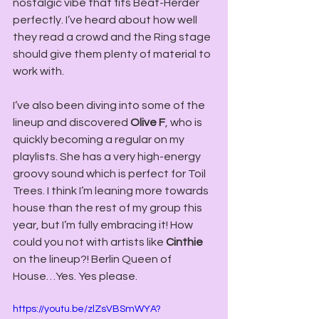
nostalgic vibe that fits Beat-Herder 
perfectly. I’ve heard about how well 
they read a crowd and the Ring stage 
should give them plenty of material to 
work with. 
I’ve also been diving into some of the 
lineup and discovered
 Olive F
, who is 
quickly becoming a regular on my 
playlists. She has a very high-energy 
groovy sound which is perfect for Toil 
Trees. I think I’m leaning more towards 
house than the rest of my group this 
year, but I’m fully embracing it! How 
could you not with artists like 
Cinthie
on the lineup?! Berlin Queen of 
House…Yes. Yes please. 
https://youtu.be/zlZsVBSmWYA?