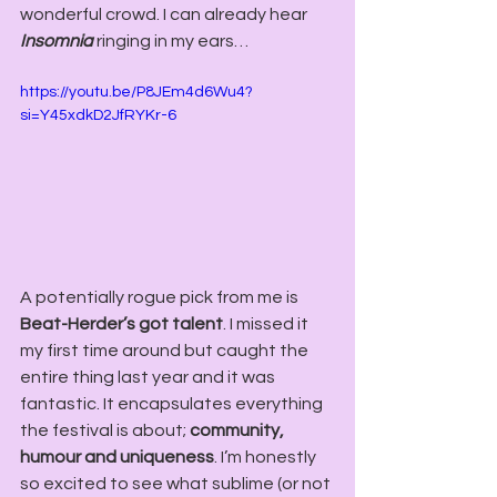
wonderful crowd. I can already hear 
Insomnia
 ringing in my ears…
https://youtu.be/P8JEm4d6Wu4?
si=Y45xdkD2JfRYKr-6
A potentially rogue pick from me is 
Beat-Herder’s got talent
. I missed it 
my first time around but caught the 
entire thing last year and it was 
fantastic. It encapsulates everything 
the festival is about; 
community, 
humour and uniqueness
. I’m honestly 
so excited to see what sublime (or not 