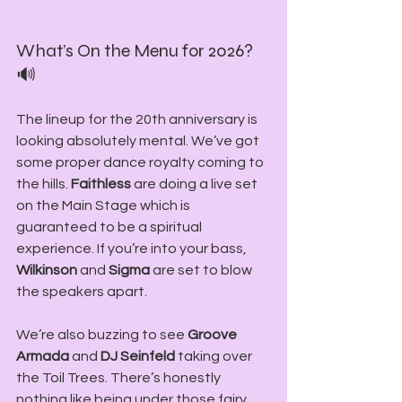
What’s On the Menu for 2026? 
🔊
The lineup for the 20th anniversary is 
looking absolutely mental. We’ve got 
some proper dance royalty coming to 
the hills. 
Faithless
 are doing a live set 
on the Main Stage which is 
guaranteed to be a spiritual 
experience. If you’re into your bass, 
Wilkinson
 and 
Sigma
 are set to blow 
the speakers apart.
We’re also buzzing to see 
Groove 
Armada
 and 
DJ Seinfeld 
taking over 
the Toil Trees. There’s honestly 
nothing like being under those fairy 