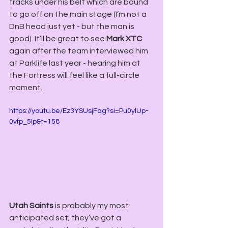
tracks under his belt which are bound 
to go off on the main stage (I’m not a 
DnB head just yet - but the man is 
good). It’ll be great to see 
Mark XTC
again after the team interviewed him 
at Parklife last year - hearing him at 
the Fortress will feel like a full-circle 
moment.
https://youtu.be/Ez3YSUsjFqg?si=Pu0ylUp-
0vfp_5Ip&t=158
Utah Saints
 is probably my most 
anticipated set; they’ve got a 