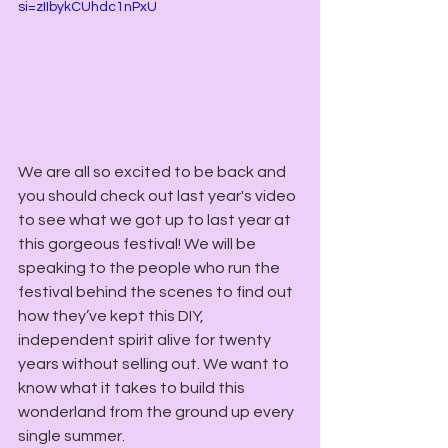
si=zIIbykCUhdc1nPxU
We are all so excited to be back and 
you should check out last year's video 
to see what we got up to last year at 
this gorgeous festival! We will be 
speaking to the people who run the 
festival behind the scenes to find out 
how they’ve kept this DIY, 
independent spirit alive for twenty 
years without selling out. We want to 
know what it takes to build this 
wonderland from the ground up every 
single summer.