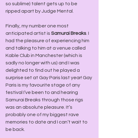
so sublime) talent gets up to be 
ripped apart by Judge Mental.
Finally, my number one most 
anticipated artist is
 Samurai Breaks
. I 
had the pleasure of experiencing him 
and talking to him at a venue called 
Kable Club in Manchester (which is 
sadly no longer with us) and I was 
delighted to find out he played a 
surprise set at Gay Paris last year! Gay 
Paris is my favourite stage of any 
festival I’ve been to and hearing 
Samurai Breaks through those rigs 
was an absolute pleasure. It’s 
probably one of my biggest rave 
memories to date and I can’t wait to 
be back.