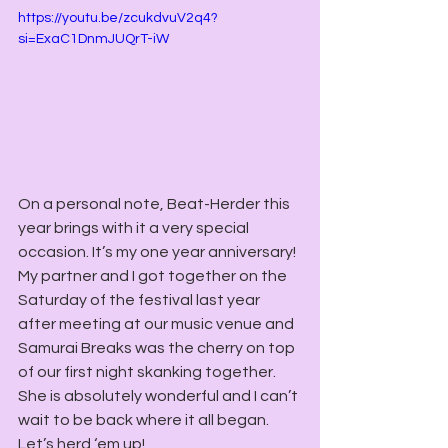
https://youtu.be/zcukdvuV2q4?
si=ExaC1DnmJUQrT-iW
On a personal note, Beat-Herder this 
year brings with it a very special 
occasion. It’s my one year anniversary! 
My partner and I got together on the 
Saturday of the festival last year 
after meeting at our music venue and 
Samurai Breaks was the cherry on top 
of our first night skanking together. 
She is absolutely wonderful and I can’t 
wait to be back where it all began. 
Let’s herd ‘em up!