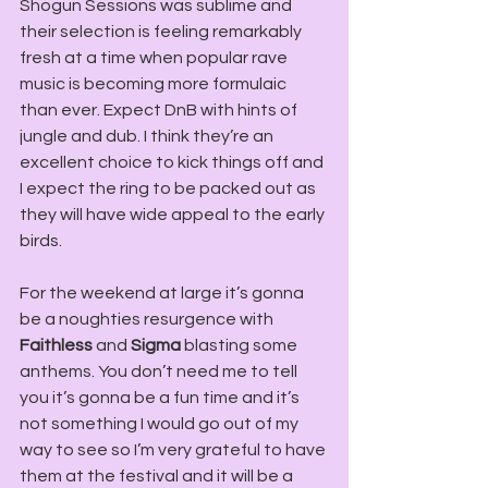
Shogun Sessions was sublime and 
their selection is feeling remarkably 
fresh at a time when popular rave 
music is becoming more formulaic 
than ever. Expect DnB with hints of 
jungle and dub. I think they’re an 
excellent choice to kick things off and 
I expect the ring to be packed out as 
they will have wide appeal to the early 
birds.
For the weekend at large it’s gonna 
be a noughties resurgence with 
Faithless
 and 
Sigma
 blasting some 
anthems. You don’t need me to tell 
you it’s gonna be a fun time and it’s 
not something I would go out of my 
way to see so I’m very grateful to have 
them at the festival and it will be a 