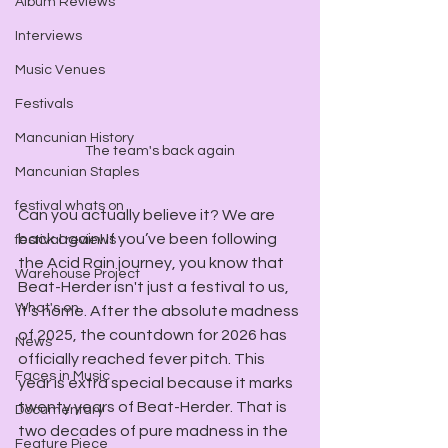
Album Reviews
Interviews
Music Venues
Festivals
Mancunian History
The team's back again
Mancunian Staples
festival whats on
Can you actually believe it? We are 
back again! If you’ve been following 
festival reviews
the Acid Rain journey, you know that 
Warehouse Project
Beat-Herder isn't just a festival to us, 
What's on
it’s home. After the absolute madness 
of 2025, the countdown for 2026 has 
News
officially reached fever pitch. This 
Faces in Music
year is extra special because it marks 
twenty years of Beat-Herder. That is 
Documentary
two decades of pure madness in the 
Feature Piece