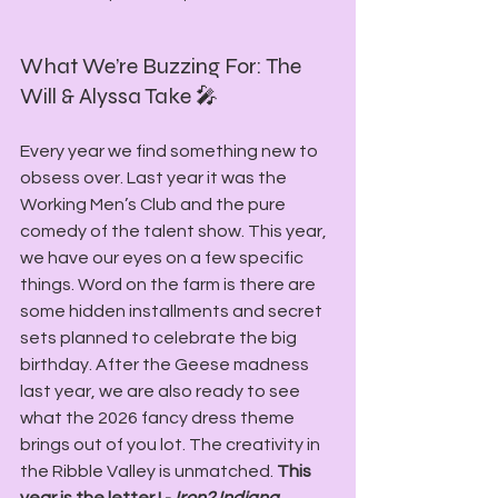
What We’re Buzzing For: The 
Will & Alyssa Take 🎤
Every year we find something new to 
obsess over. Last year it was the 
Working Men’s Club and the pure 
comedy of the talent show. This year, 
we have our eyes on a few specific 
things. Word on the farm is there are 
some hidden installments and secret 
sets planned to celebrate the big 
birthday. After the Geese madness 
last year, we are also ready to see 
what the 2026 fancy dress theme 
brings out of you lot. The creativity in 
the Ribble Valley is unmatched. 
This 
year is the letter I - 
Iron? Indiana 