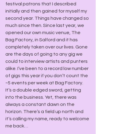
festival patrons that I described 
initially and then gained for myself my 
second year. Things have changed so 
much since then. Since last year, we 
opened our own music venue, The 
Bag Factory, in Salford and it has 
completely taken over our lives. Gone 
are the days of going to any gig we 
could to interview artists and punters 
alike. I’ve been to a record low number 
of gigs this year if you don’t count the 
~5 events per week at Bag Factory. 
It’s a double edged sword, getting 
into the business. Yet, there was 
always a constant dawn on the 
horizon. There’s a field up north and 
it’s calling my name, ready to welcome 
me back…