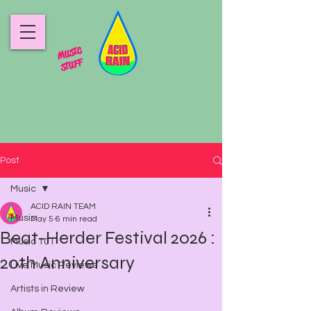
MUSIC
STUFF
Post
Music
ACID RAIN TEAM
Music
May 5
6 min read
Beat-Herder Festival 2026 :
Music 101
20th Anniversary
Live Music Reviews
Artists in Review