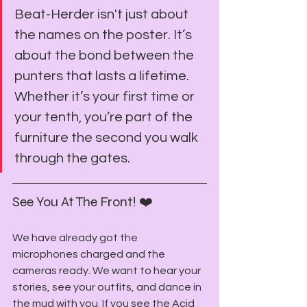
Beat-Herder isn't just about 
the names on the poster. It’s 
about the bond between the 
punters that lasts a lifetime. 
Whether it’s your first time or 
your tenth, you’re part of the 
furniture the second you walk 
through the gates.
See You At The Front! ❤️
We have already got the 
microphones charged and the 
cameras ready. We want to hear your 
stories, see your outfits, and dance in 
the mud with you. If you see the Acid 