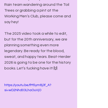
Rain team wandering around the Toil 
Trees or grabbing a pint at the 
Working Men’s Club, please come and 
say hey!
The 2025 video took a while to edit, 
but for the 20th anniversary, we are 
planning something even more 
legendary. Be ready for the blood, 
sweat, and happy tears. Beat-Herder 
2026 is going to be one for the history 
books. Let’s fucking have it! 🙌
https://youtu.be/fM5ym8j3f_A?
si=wD2Nhd03LhaOuVjO