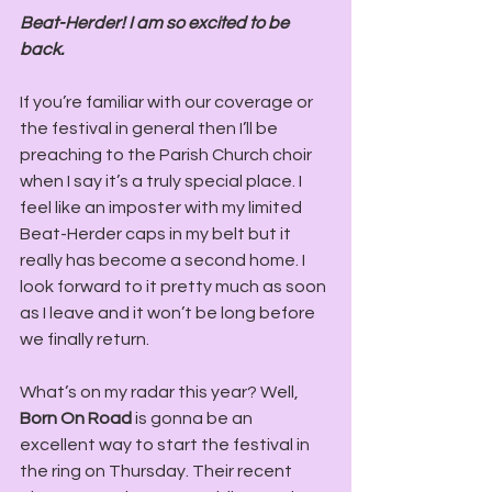
Beat-Herder! I am so excited to be 
back. 
If you’re familiar with our coverage or 
the festival in general then I’ll be 
preaching to the Parish Church choir 
when I say it’s a truly special place. I 
feel like an imposter with my limited 
Beat-Herder caps in my belt but it 
really has become a second home. I 
look forward to it pretty much as soon 
as I leave and it won’t be long before 
we finally return.
What’s on my radar this year? Well,
Born On Road
 is gonna be an 
excellent way to start the festival in 
the ring on Thursday. Their recent 