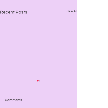
See All
Recent Posts
Comments