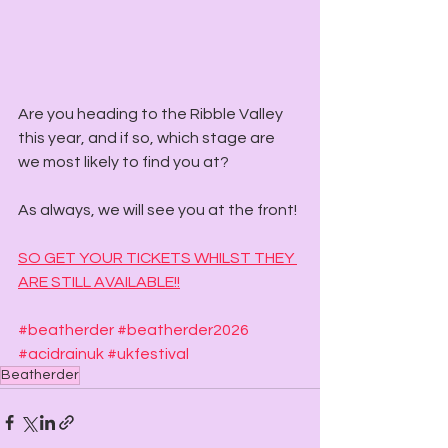
Are you heading to the Ribble Valley 
this year, and if so, which stage are 
we most likely to find you at? 
As always, we will see you at the front! 
SO GET YOUR TICKETS WHILST THEY 
ARE STILL AVAILABLE!!
#beatherder
#beatherder2026
#acidrainuk
#ukfestival
Beatherder