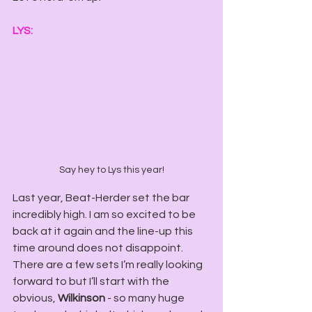
LYS:
Say hey to Lys this year!
Last year, Beat-Herder set the bar 
incredibly high. I am so excited to be 
back at it again and the line-up this 
time around does not disappoint. 
There are a few sets I’m really looking 
forward to but I’ll start with the 
obvious, 
Wilkinson
 - so many huge 