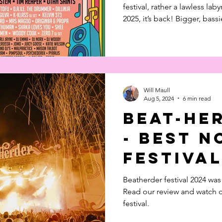
festival, rather a lawless laby
2025, it’s back! Bigger, bass
Check out our top picks and
here! If you know, you know: Beat-Herder isn’t your
average festival. It's a lawles
ravers. In 2025, it’s back — 
than ever. Read all about wh
Will Maull
Aug 5, 2024
6 min read
Beat-He
- Best 
Festival
Beatherder festival 2024 was
Read our review and watch o
festival.