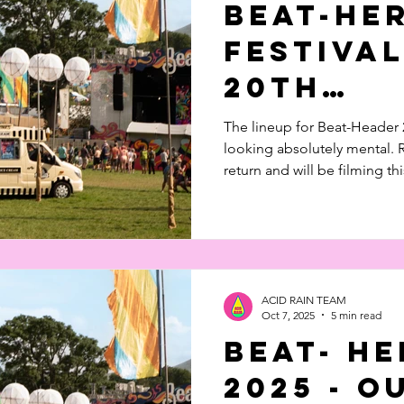
Beat-He
 in Music
Documentary
Feature Piece
Festival
20th
Anniver
The lineup for Beat-Header 2
looking absolutely mental.
return and will be filming thi
ACID RAIN TEAM
Oct 7, 2025
5 min read
Beat- H
2025 - O