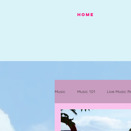
HOME
Music
Music 101
Live Music R
Festivals
Mancunian History