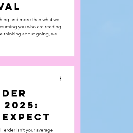
val
thing and more than what we
assuming you who are reading
re thinking about going, we
INGLE PENNY. Read and
eo on the festival here!
rder
 2025:
 Expect
Herder isn’t your average