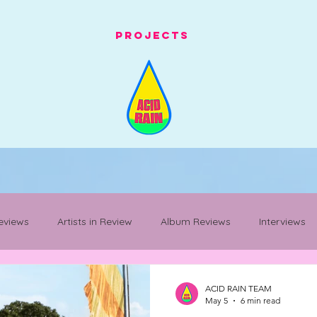
Projects
eviews
Artists in Review
Album Reviews
Interviews
Mancunian Staples
festival whats on
festival review
ACID RAIN TEAM
May 5
6 min read