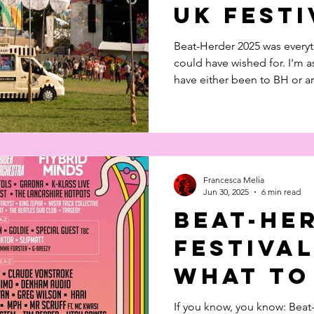
UK Festi
Beat-Herder 2025 was every
could have wished for. I'm 
have either been to BH or a
can truly say it is worth EVERY S
Watch our feature length vid
Francesca Melia
Jun 30, 2025
6 min read
Beat-He
Festival
What to
If you know, you know: Beat-