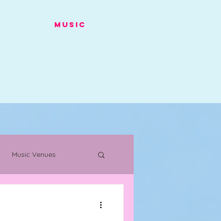
Music
Music Venues
s
Warehouse Project