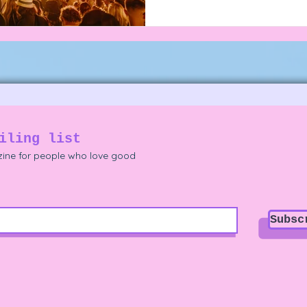
iling list
ine for people who love good
Subsc