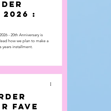
rder
 2026 :
sary
026 - 20th Anniversary is
 Read how we plan to make a
s years installment.
erder
ur Fave