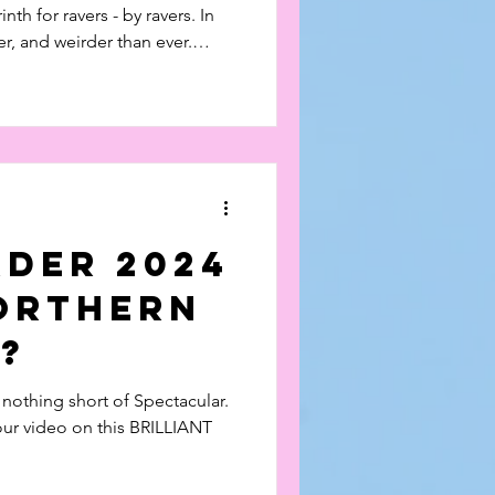
rinth for ravers - by ravers. In
ier, and weirder than ever.
 our video from last year
s labyrinth for ravers - by
bigger, bassier, and weirder
at's on here!
rder 2024
Northern
?
 nothing short of Spectacular.
ur video on this BRILLIANT