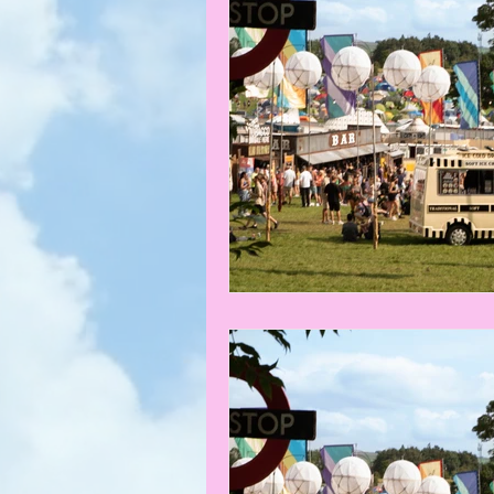
What's on
News
Faces