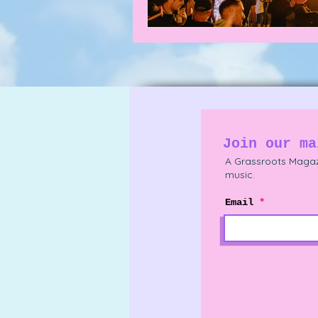
Join our ma
A Grassroots Magaz
music.
Email