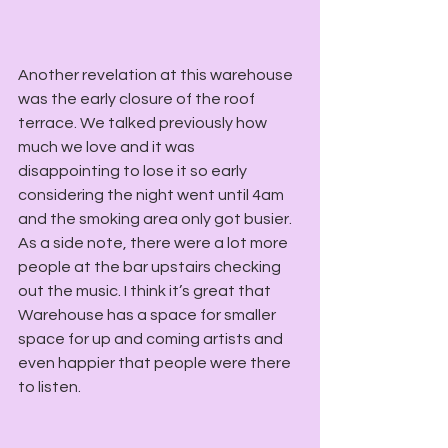
Another revelation at this warehouse 
was the early closure of the roof 
terrace. We talked previously how 
much we love and it was 
disappointing to lose it so early 
considering the night went until 4am 
and the smoking area only got busier. 
As a side note, there were a lot more 
people at the bar upstairs checking 
out the music. I think it’s great that 
Warehouse has a space for smaller 
space for up and coming artists and 
even happier that people were there 
to listen.