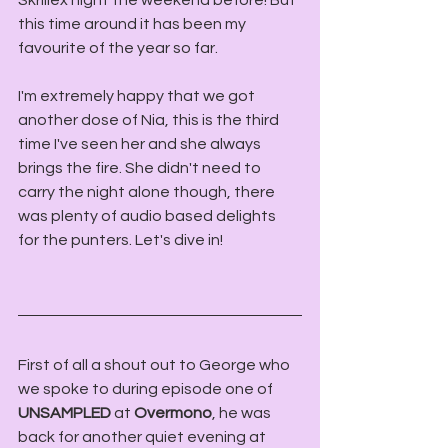
Skrillex night the weekend before! But 
this time around it has been my 
favourite of the year so far.
I'm extremely happy that we got 
another dose of Nia, this is the third 
time I've seen her and she always 
brings the fire. She didn't need to 
carry the night alone though, there 
was plenty of audio based delights 
for the punters. Let's dive in!
First of all a shout out to George who 
we spoke to during episode one of 
UNSAMPLED
 at 
Overmono
, he was 
back for another quiet evening at 