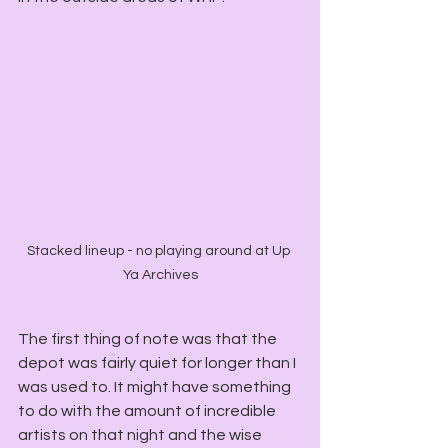
Stacked lineup - no playing around at Up 
Ya Archives
The first thing of note was that the 
depot was fairly quiet for longer than I 
was used to. It might have something 
to do with the amount of incredible 
artists on that night and the wise 