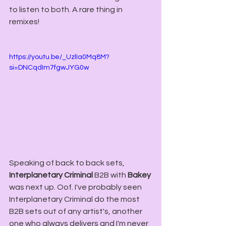
to listen to both. A rare thing in 
remixes!
https://youtu.be/_UzlIa0Mq8M?
si=DNCqdIm7fgwJYG0w
Speaking of back to back sets, 
Interplanetary Criminal
 B2B with 
Bakey
was next up. Oof. I've probably seen 
Interplanetary Criminal do the most 
B2B sets out of any artist's, another 
one who always delivers and I'm never 