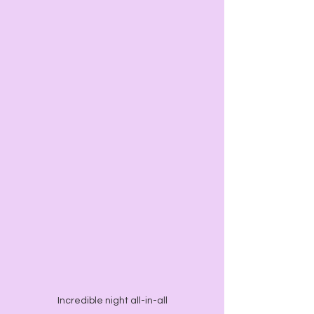
Incredible night all-in-all