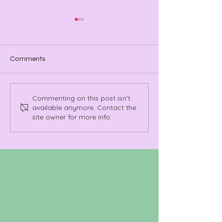
Comments
Manchester Takes the
A Name Everyon
Commenting on this post isn't
available anymore. Contact the
Stage: Ramona’s MTV
Leroy Richardso
site owner for more info.
Takeover