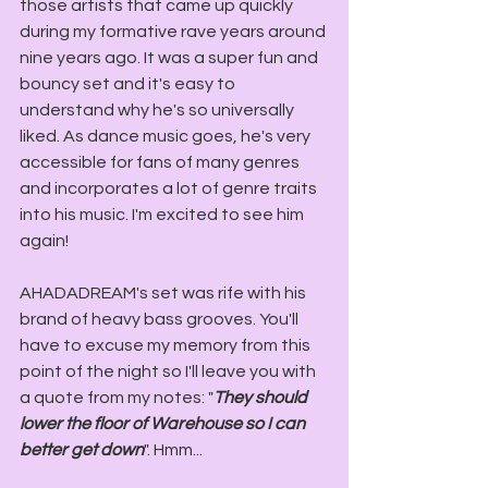
those artists that came up quickly 
during my formative rave years around 
nine years ago. It was a super fun and 
bouncy set and it's easy to 
understand why he's so universally 
liked. As dance music goes, he's very 
accessible for fans of many genres 
and incorporates a lot of genre traits 
into his music. I'm excited to see him 
again!
AHADADREAM's set was rife with his 
brand of heavy bass grooves. You'll 
have to excuse my memory from this 
point of the night so I'll leave you with 
a quote from my notes: "
They should 
lower the floor of Warehouse so I can 
better get down
". Hmm...