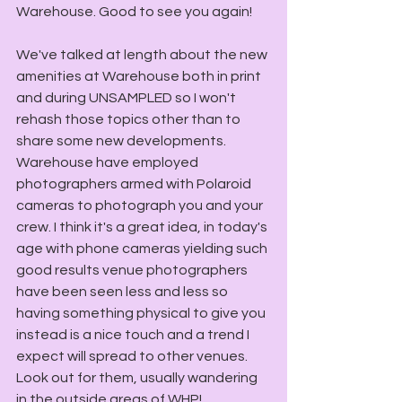
Warehouse. Good to see you again!
We've talked at length about the new 
amenities at Warehouse both in print 
and during UNSAMPLED so I won't 
rehash those topics other than to 
share some new developments. 
Warehouse have employed 
photographers armed with Polaroid 
cameras to photograph you and your 
crew. I think it's a great idea, in today's 
age with phone cameras yielding such 
good results venue photographers 
have been seen less and less so 
having something physical to give you 
instead is a nice touch and a trend I 
expect will spread to other venues. 
Look out for them, usually wandering 
in the outside areas of WHP! 