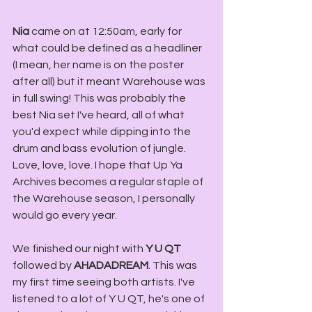
Nia
 came on at 12:50am, early for 
what could be defined as a headliner 
(I mean, her name is on the poster 
after all) but it meant Warehouse was 
in full swing! This was probably the 
best Nia set I've heard, all of what 
you'd expect while dipping into the 
drum and bass evolution of jungle. 
Love, love, love. I hope that Up Ya 
Archives becomes a regular staple of 
the Warehouse season, I personally 
would go every year. 
We finished our night with 
Y U QT
followed by 
AHADADREAM
. This was 
my first time seeing both artists. I've 
listened to a lot of Y U QT, he's one of 