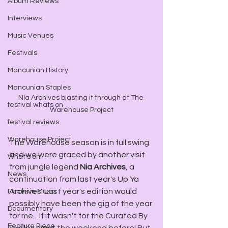
Album Reviews
Interviews
Music Venues
Festivals
Mancunian History
Mancunian Staples
NIa Archives blasting it through at The 
festival whats on
Warehouse Project
festival reviews
Warehouse Project
The Warehouse season is in full swing 
and we were graced by another visit 
What's on
from jungle legend 
Nia Archives
, a 
News
continuation from last year's Up Ya 
Archives. Last year's edition would 
Faces in Music
possibly have been the gig of the year 
Documentary
for me... If it wasn't for the Curated By 
Feature Piece