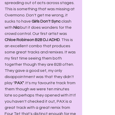
spreading out of acts across stages. 
This is something that was missing at 
Overmono. Don't get me wrong, it 
sucks to have 
Girls Don't Sync
 clash 
with 
Nia
 but it does wonders for the 
crowd control. Our first artist was 
Chloe Robinson B2B DJ ADHD
. This is 
an excellent combo that produces 
some great tracks and remixes. It was 
my first time seeing them both 
together though they are B2B often. 
They gave a good set, my only 
disappointment was that they didn't 
play "
PAX"
. It's my favourite track from 
them though we were ten minutes 
late so perhaps they opened with it! If 
you haven't checked it out, PAX is a 
great track with a great remix from 
Four Tet that's distinct enough for me 