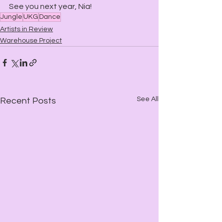
See you next year, Nia!
Jungle
UKG
Dance
Artists in Review
Warehouse Project
See All
Recent Posts