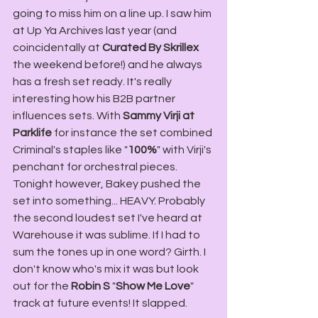
going to miss him on a line up. I saw him 
at Up Ya Archives last year (and 
coincidentally at 
Curated By Skrillex
the weekend before!) and he always 
has a fresh set ready. It's really 
interesting how his B2B partner 
influences sets. With 
Sammy Virji at 
Parklife
 for instance the set combined 
Criminal's staples like "
100%
" with Virji's 
penchant for orchestral pieces. 
Tonight however, Bakey pushed the 
set into something... HEAVY. Probably 
the second loudest set I've heard at 
Warehouse it was sublime. If I had to 
sum the tones up in one word? Girth. I 
don't know who's mix it was but look 
out for the 
Robin S
 "
Show Me Love
" 
track at future events! It slapped.