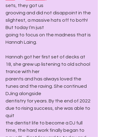
sets, they got us
grooving and did not disappoint in the 
slightest, a massive hats off to both! 
But today I’m just
going to focus on the madness that is 
Hannah Laing.
Hannah got her first set of decks at 
18, she grew up listening to old school 
trance with her
parents and has always loved the 
tunes and the raving. She continued 
DJing alongside
dentistry for years. By the end of 2022 
due to rising success, she was able to 
quit
the dentist life to become a DJ full 
time, the hard work finally began to 