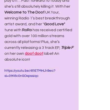
pay off… Fast forward to today and 
she’s still absolutely killing it. With her 
Welcome to The Doof 
UK tour, 
winning Radio 1’s best breakthrough 
artist award, and her "
Good Love"
tune with 
RoRo
 has received certified 
gold with over 100 million streams 
across all platforms! Plus, she’s 
currently releasing a 3 track EP, 
Triple F
on her own 
doof
doof
label! An 
absolute icon!
https://youtu.be/4RETMHLh9wc?
si=0tK6c0nSOxpssiqc