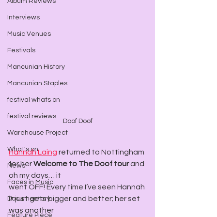
Album Reviews
Interviews
Music Venues
Festivals
Mancunian History
Mancunian Staples
festival whats on
festival reviews
Doof Doof
Warehouse Project
What's on
Hannah Laing
 returned to Nottingham 
for her 
Welcome to The Doof tour
 and 
News
oh my days… it
Faces in Music
went OFF! Every time I’ve seen Hannah 
it just gets bigger and better; her set 
Documentary
was another
Feature Piece