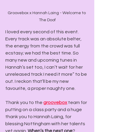
Groovebox x Hannah Laing - Welcome to 
The Doof
I loved every second of this event. 
Every track was an absolute belter, 
the energy from the crowd was full 
ecstasy; we had the best time. So 
many new and upcoming tunes in 
Hannah’s set too, I can’t wait for her 
unreleased track I need it more” to be 
out. I reckon that’ll be my new 
favourite, a proper naughty one.
Thank you to the 
groovebox
 team for 
putting on a class party and a huge 
thank you to Hannah Laing, for 
blessing Nottingham with her talents 
yet again. 
When’s the next one
?