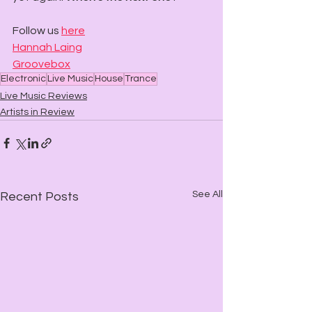
Follow us 
here
Hannah Laing
Groovebox
Electronic
Live Music
House
Trance
Live Music Reviews
Artists in Review
See All
Recent Posts