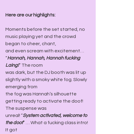
Here are our highlights:
Moments before the set started, no 
music playing yet and the crowd 
began to cheer, chant,
and even scream with excitement… 
“
Hannah, Hannah, Hannah fucking 
Laing!
” The room
was dark, but the DJ booth was lit up 
slightly with a smoky white fog. Slowly 
emerging from
the fog was Hannah’s silhouette 
getting ready to activate the doof! 
The suspense was
unreal! “
System activated, welcome to 
the doof
” … What a fucking class intro! 
It got