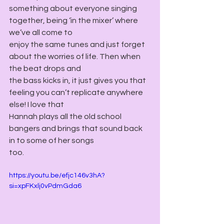
something about everyone singing 
together, being ‘in the mixer’ where 
we’ve all come to
enjoy the same tunes and just forget 
about the worries of life. Then when 
the beat drops and
the bass kicks in, it just gives you that 
feeling you can’t replicate anywhere 
else! I love that
Hannah plays all the old school 
bangers and brings that sound back 
in to some of her songs
too.
https://youtu.be/efjc146v3hA?
si=xpFKxlj0vPdmGda6