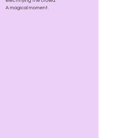
electrifying the crowd.
A magical moment.