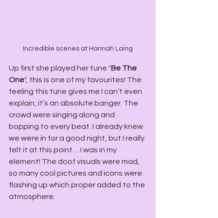
Incredible scenes at Hannah Laing
Up first she played her tune "
Be The 
One
", this is one of my favourites! The 
feeling this tune gives me I can’t even 
explain, it’s an absolute banger. The 
crowd were singing along and 
bopping to every beat. I already knew 
we were in for a good night, but I really 
felt it at this point… I was in my 
element! The doof visuals were mad, 
so many cool pictures and icons were 
flashing up which proper added to the 
atmosphere.