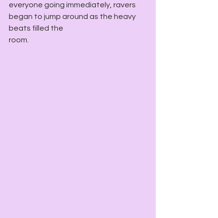
everyone going immediately, ravers 
began to jump around as the heavy 
beats filled the
room.