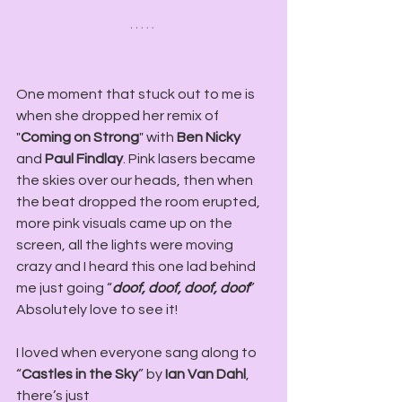
One moment that stuck out to me is 
when she dropped her remix of 
"
Coming on Strong
" with 
Ben Nicky
and
 Paul Findlay
. Pink lasers became 
the skies over our heads, then when 
the beat dropped the room erupted, 
more pink visuals came up on the 
screen, all the lights were moving 
crazy and I heard this one lad behind 
me just going “
doof, doof, doof, doof
” 
Absolutely love to see it!
I loved when everyone sang along to 
“
Castles in the Sky
” by 
Ian Van Dahl
, 
there’s just