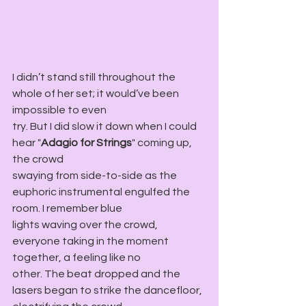
I didn’t stand still throughout the 
whole of her set; it would’ve been 
impossible to even
try. But I did slow it down when I could 
hear "
Adagio for Strings
" coming up, 
the crowd
swaying from side-to-side as the 
euphoric instrumental engulfed the 
room. I remember blue
lights waving over the crowd, 
everyone taking in the moment 
together, a feeling like no
other. The beat dropped and the 
lasers began to strike the dancefloor, 