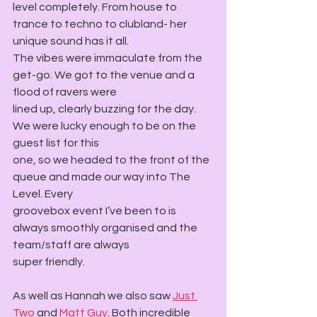
level completely. From house to 
trance to techno to clubland- her 
unique sound has it all.
The vibes were immaculate from the 
get-go. We got to the venue and a 
flood of ravers were
lined up, clearly buzzing for the day. 
We were lucky enough to be on the 
guest list for this
one, so we headed to the front of the 
queue and made our way into The 
Level. Every
groovebox event I’ve been to is 
always smoothly organised and the 
team/staff are always
super friendly.
As well as Hannah we also saw 
Just 
Two
 and 
Matt Guy
. Both incredible 